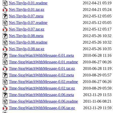
Net-TinyIp-0.01.readme
2012-04-21 05:19
Net-TinyIp-0.01.tar.gz
2012-04-21 05:24
Net-TinyIp-0.07.meta
2012-05-12 05:05
Net-TinyIp-0.07.readme
2012-05-12 05:05
Net-TinyIp-0.07.tar.gz
2012-05-12 05:17
Net-TinyIp-0.08.meta
2012-05-26 10:32
Net-TinyIp-0.08.readme
2012-05-26 10:32
Net-TinyIp-0.08.tar.gz
2012-05-26 10:35
Time-StopWatchWithMessage-0.01.meta
2010-06-28 11:16
Time-StopWatchWithMessage-0.01.readme
2010-06-27 06:26
Time-StopWatchWithMessage-0.01.tar.gz
2010-06-28 11:19
Time-StopWatchWithMessage-0.02.meta
2010-08-29 05:57
Time-StopWatchWithMessage-0.02.readme
2010-06-27 06:26
Time-StopWatchWithMessage-0.02.tar.gz
2010-08-29 05:59
Time-StopWatchWithMessage-0.06.meta
2012-11-29 11:53
Time-StopWatchWithMessage-0.06.readme
2011-11-06 08:21
Time-StopWatchWithMessage-0.06.tar.gz
2012-11-29 11:59