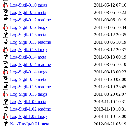
Log-Sigil-0.10.tar.gz
2011-06-12 07:16
Log-Sigil-0.12.meta
2011-08-06 10:23
Log-Sigil-0.12.readme
2011-08-06 10:19
Log-Sigil-0.12.tar.gz
2011-08-06 10:34
Log-Sigil-0.13.meta
2011-08-12 20:35
Log-Sigil-0.13.readme
2011-08-06 10:19
Log-Sigil-0.13.tar.gz
2011-08-12 20:37
Log-Sigil-0.14.meta
2011-08-13 00:19
Log-Sigil-0.14.readme
2011-08-06 10:19
Log-Sigil-0.14.tar.gz
2011-08-13 00:23
Log-Sigil-0.15.meta
2011-08-20 02:00
Log-Sigil-0.15.readme
2011-08-19 23:45
Log-Sigil-0.15.tar.gz
2011-08-20 02:07
Log-Sigil-1.02.meta
2013-11-10 10:31
Log-Sigil-1.02.readme
2013-11-10 10:31
Log-Sigil-1.02.tar.gz
2013-11-10 13:00
Net-TinyIp-0.01.meta
2012-04-21 05:19