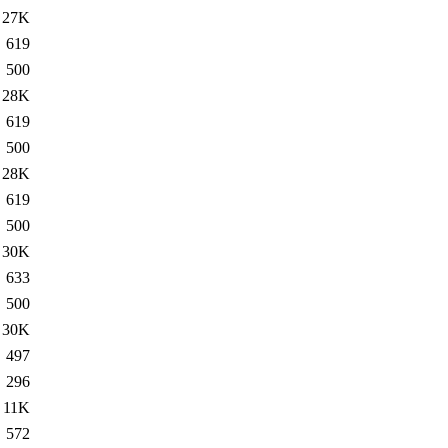
27K
619
500
28K
619
500
28K
619
500
30K
633
500
30K
497
296
11K
572