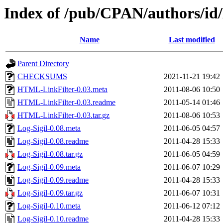
Index of /pub/CPAN/authors/
Name
Last modified
Parent Directory
CHECKSUMS
2021-11-21 19:42
HTML-LinkFilter-0.03.meta
2011-08-06 10:50
HTML-LinkFilter-0.03.readme
2011-05-14 01:46
HTML-LinkFilter-0.03.tar.gz
2011-08-06 10:53
Log-Sigil-0.08.meta
2011-06-05 04:57
Log-Sigil-0.08.readme
2011-04-28 15:33
Log-Sigil-0.08.tar.gz
2011-06-05 04:59
Log-Sigil-0.09.meta
2011-06-07 10:29
Log-Sigil-0.09.readme
2011-04-28 15:33
Log-Sigil-0.09.tar.gz
2011-06-07 10:31
Log-Sigil-0.10.meta
2011-06-12 07:12
Log-Sigil-0.10.readme
2011-04-28 15:33