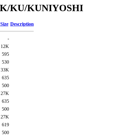
id/K/KU/KUNIYOSHI
Size
Description
-
12K
595
530
33K
635
500
27K
635
500
27K
619
500