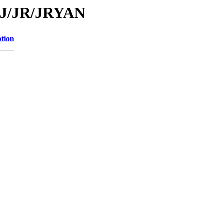
d/J/JR/JRYAN
ption