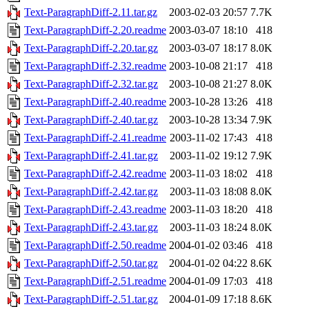
Text-ParagraphDiff-2.11.tar.gz
2003-02-03 20:57
7.7K
Text-ParagraphDiff-2.20.readme
2003-03-07 18:10
418
Text-ParagraphDiff-2.20.tar.gz
2003-03-07 18:17
8.0K
Text-ParagraphDiff-2.32.readme
2003-10-08 21:17
418
Text-ParagraphDiff-2.32.tar.gz
2003-10-08 21:27
8.0K
Text-ParagraphDiff-2.40.readme
2003-10-28 13:26
418
Text-ParagraphDiff-2.40.tar.gz
2003-10-28 13:34
7.9K
Text-ParagraphDiff-2.41.readme
2003-11-02 17:43
418
Text-ParagraphDiff-2.41.tar.gz
2003-11-02 19:12
7.9K
Text-ParagraphDiff-2.42.readme
2003-11-03 18:02
418
Text-ParagraphDiff-2.42.tar.gz
2003-11-03 18:08
8.0K
Text-ParagraphDiff-2.43.readme
2003-11-03 18:20
418
Text-ParagraphDiff-2.43.tar.gz
2003-11-03 18:24
8.0K
Text-ParagraphDiff-2.50.readme
2004-01-02 03:46
418
Text-ParagraphDiff-2.50.tar.gz
2004-01-02 04:22
8.6K
Text-ParagraphDiff-2.51.readme
2004-01-09 17:03
418
Text-ParagraphDiff-2.51.tar.gz
2004-01-09 17:18
8.6K