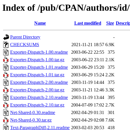
Index of /pub/CPAN/authors/i
Name
Last modified
Size
Descri
Parent Directory
-
CHECKSUMS
2021-11-21 18:57
6.9K
Exporter-Dispatch-1.00.readme
2003-06-22 22:55
375
Exporter-Dispatch-1.00.tar.gz
2003-06-22 23:11
2.1K
Exporter-Dispatch-1.01.readme
2003-06-29 15:20
375
Exporter-Dispatch-1.01.tar.gz
2003-06-29 15:24
2.2K
Exporter-Dispatch-2.00.readme
2003-11-19 14:44
375
Exporter-Dispatch-2.00.tar.gz
2003-11-21 12:46
3.3K
Exporter-Dispatch-2.10.readme
2003-11-19 13:44
395
Exporter-Dispatch-2.10.tar.gz
2004-07-09 17:02
2.7K
Net-Shared-0.30.readme
2002-04-29 01:31
301
Net-Shared-0.30.tar.gz
2002-04-29 02:08
7.6K
Text-ParagraphDiff-2.11.readme
2003-02-03 20:53
418