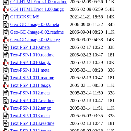
CGI-HTMLError-1.00.readme
2005-02-09 05:56
1.1K
CGI-HTMLError-1.00.tar.gz
2005-02-09 05:59
5.4K
CHECKSUMS
2021-11-21 18:58
14K
Geo-GD-Image-0.02.meta
2006-09-06 11:22
345
Geo-GD-Image-0.02.readme
2006-09-04 08:20
1.1K
Geo-GD-Image-0.02.tar.gz
2006-09-07 04:38
14K
Text-PSP-1.010.meta
2005-02-17 10:22
338
Text-PSP-1.010.readme
2005-02-13 10:47
181
Text-PSP-1.010.tar.gz
2005-02-17 10:29
10K
Text-PSP-1.011.meta
2005-03-11 08:28
338
Text-PSP-1.011.readme
2005-02-13 10:47
181
Text-PSP-1.011.tar.gz
2005-03-11 08:30
11K
Text-PSP-1.012.meta
2005-03-14 11:50
338
Text-PSP-1.012.readme
2005-02-13 10:47
181
Text-PSP-1.012.tar.gz
2005-03-14 11:51
11K
Text-PSP-1.013.meta
2005-05-03 03:35
338
Text-PSP-1.013.readme
2005-02-13 10:47
181
Text-PSP-1.013.tar.gz
2005-05-03 03:38
11K