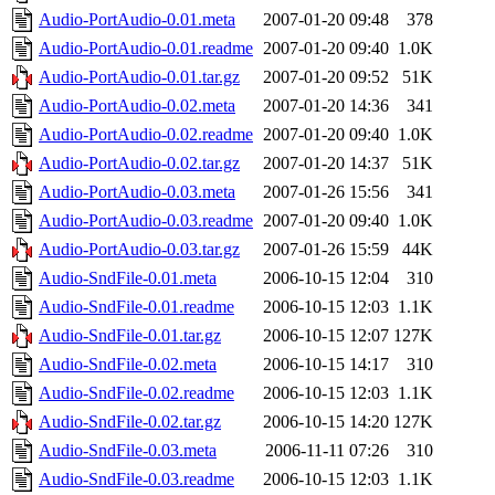
Audio-PortAudio-0.01.meta
2007-01-20 09:48
378
Audio-PortAudio-0.01.readme
2007-01-20 09:40
1.0K
Audio-PortAudio-0.01.tar.gz
2007-01-20 09:52
51K
Audio-PortAudio-0.02.meta
2007-01-20 14:36
341
Audio-PortAudio-0.02.readme
2007-01-20 09:40
1.0K
Audio-PortAudio-0.02.tar.gz
2007-01-20 14:37
51K
Audio-PortAudio-0.03.meta
2007-01-26 15:56
341
Audio-PortAudio-0.03.readme
2007-01-20 09:40
1.0K
Audio-PortAudio-0.03.tar.gz
2007-01-26 15:59
44K
Audio-SndFile-0.01.meta
2006-10-15 12:04
310
Audio-SndFile-0.01.readme
2006-10-15 12:03
1.1K
Audio-SndFile-0.01.tar.gz
2006-10-15 12:07
127K
Audio-SndFile-0.02.meta
2006-10-15 14:17
310
Audio-SndFile-0.02.readme
2006-10-15 12:03
1.1K
Audio-SndFile-0.02.tar.gz
2006-10-15 14:20
127K
Audio-SndFile-0.03.meta
2006-11-11 07:26
310
Audio-SndFile-0.03.readme
2006-10-15 12:03
1.1K