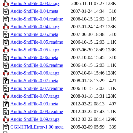
Audio-SndFile-0.03.tar.gz
2006-11-11 07:27
128K
Audio-SndFile-0.04.meta
2007-01-24 14:34
310
Audio-SndFile-0.04.readme
2006-10-15 12:03
1.1K
Audio-SndFile-0.04.tar.gz
2007-01-24 14:37
128K
Audio-SndFile-0.05.meta
2007-06-30 18:48
310
Audio-SndFile-0.05.readme
2006-10-15 12:03
1.1K
Audio-SndFile-0.05.tar.gz
2007-06-30 18:49
128K
Audio-SndFile-0.06.meta
2007-10-04 15:45
310
Audio-SndFile-0.06.readme
2006-10-15 12:03
1.1K
Audio-SndFile-0.06.tar.gz
2007-10-04 15:46
128K
Audio-SndFile-0.07.meta
2008-01-18 13:29
421
Audio-SndFile-0.07.readme
2006-10-15 12:03
1.1K
Audio-SndFile-0.07.tar.gz
2008-01-18 13:31
128K
Audio-SndFile-0.09.meta
2012-03-22 08:13
497
Audio-SndFile-0.09.readme
2012-03-22 07:43
1.1K
Audio-SndFile-0.09.tar.gz
2012-03-22 08:14
129K
CGI-HTMLError-1.00.meta
2005-02-09 05:59
339