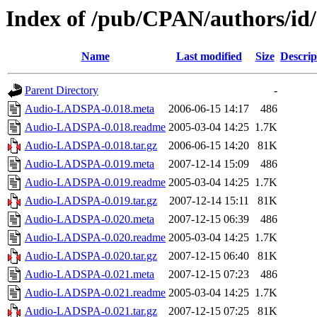
Index of /pub/CPAN/authors/i
Name
Last modified
Size
Descrip
Parent Directory
-
Audio-LADSPA-0.018.meta
2006-06-15 14:17
486
Audio-LADSPA-0.018.readme
2005-03-04 14:25
1.7K
Audio-LADSPA-0.018.tar.gz
2006-06-15 14:20
81K
Audio-LADSPA-0.019.meta
2007-12-14 15:09
486
Audio-LADSPA-0.019.readme
2005-03-04 14:25
1.7K
Audio-LADSPA-0.019.tar.gz
2007-12-14 15:11
81K
Audio-LADSPA-0.020.meta
2007-12-15 06:39
486
Audio-LADSPA-0.020.readme
2005-03-04 14:25
1.7K
Audio-LADSPA-0.020.tar.gz
2007-12-15 06:40
81K
Audio-LADSPA-0.021.meta
2007-12-15 07:23
486
Audio-LADSPA-0.021.readme
2005-03-04 14:25
1.7K
Audio-LADSPA-0.021.tar.gz
2007-12-15 07:25
81K