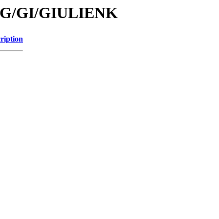
id/G/GI/GIULIENK
ription