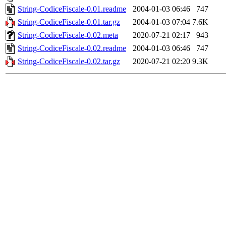
String-CodiceFiscale-0.01.readme
2004-01-03 06:46
747
String-CodiceFiscale-0.01.tar.gz
2004-01-03 07:04
7.6K
String-CodiceFiscale-0.02.meta
2020-07-21 02:17
943
String-CodiceFiscale-0.02.readme
2004-01-03 06:46
747
String-CodiceFiscale-0.02.tar.gz
2020-07-21 02:20
9.3K