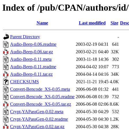
Index of /pub/CPAN/authors/
Name
Last modified
Size
Desc
Parent Directory
-
Audio-Beep-0.06.readme
2003-02-19 04:31
641
Audio-Beep-0.06.tar.gz
2003-02-21 04:40
32K
Audio-Beep-0.11.meta
2003-11-18 14:36
302
Audio-Beep-0.11.readme
2004-04-02 10:07
773
Audio-Beep-0.11.tar.gz
2004-04-14 04:16
34K
CHECKSUMS
2021-11-21 19:45
4.0K
Convert-Bencode_XS-0.05.meta
2006-06-08 01:32
441
Convert-Bencode_XS-0.05.readme
2006-06-08 01:39
732
Convert-Bencode_XS-0.05.tar.gz
2006-06-08 02:06
8.6K
Crypt-YAPassGen-0.02.meta
2004-05-30 04:29
532
Crypt-YAPassGen-0.02.readme
2004-05-30 04:30
1.2K
Crypt-YAPassGen-0.02.tar.gz
2004-05-30 04:38
28K