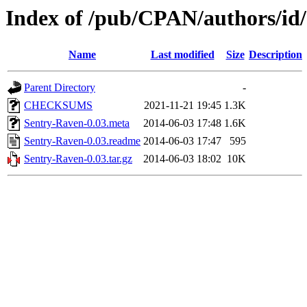
Index of /pub/CPAN/authors/
Name
Last modified
Size
Description
Parent Directory
-
CHECKSUMS
2021-11-21 19:45
1.3K
Sentry-Raven-0.03.meta
2014-06-03 17:48
1.6K
Sentry-Raven-0.03.readme
2014-06-03 17:47
595
Sentry-Raven-0.03.tar.gz
2014-06-03 18:02
10K