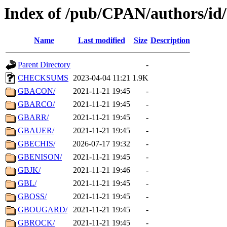
Index of /pub/CPAN/authors/i
Name
Last modified
Size
Description
Parent Directory
-
CHECKSUMS
2023-04-04 11:21
1.9K
GBACON/
2021-11-21 19:45
-
GBARCO/
2021-11-21 19:45
-
GBARR/
2021-11-21 19:45
-
GBAUER/
2021-11-21 19:45
-
GBECHIS/
2026-07-17 19:32
-
GBENISON/
2021-11-21 19:45
-
GBJK/
2021-11-21 19:46
-
GBL/
2021-11-21 19:45
-
GBOSS/
2021-11-21 19:45
-
GBOUGARD/
2021-11-21 19:45
-
GBROCK/
2021-11-21 19:45
-