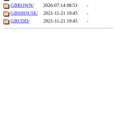
GBROWN/
2026-07-14 08:53
-
GBSHOUSE/
2021-11-21 19:45
-
GBUDD/
2021-11-21 19:45
-