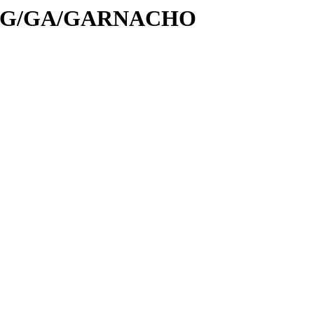
/id/G/GA/GARNACHO