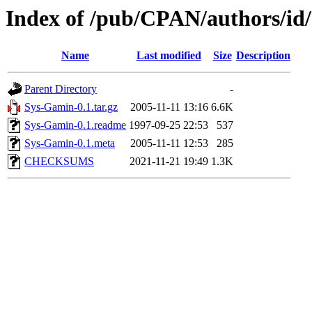
Index of /pub/CPAN/authors
Name
Last modified
Size
Description
Parent Directory
-
Sys-Gamin-0.1.tar.gz
2005-11-11 13:16
6.6K
Sys-Gamin-0.1.readme
1997-09-25 22:53
537
Sys-Gamin-0.1.meta
2005-11-11 12:53
285
CHECKSUMS
2021-11-21 19:49
1.3K