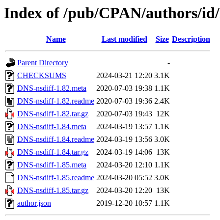
Index of /pub/CPAN/authors/i
Name
Last modified
Size
Description
Parent Directory
-
CHECKSUMS
2024-03-21 12:20
3.1K
DNS-nsdiff-1.82.meta
2020-07-03 19:38
1.1K
DNS-nsdiff-1.82.readme
2020-07-03 19:36
2.4K
DNS-nsdiff-1.82.tar.gz
2020-07-03 19:43
12K
DNS-nsdiff-1.84.meta
2024-03-19 13:57
1.1K
DNS-nsdiff-1.84.readme
2024-03-19 13:56
3.0K
DNS-nsdiff-1.84.tar.gz
2024-03-19 14:06
13K
DNS-nsdiff-1.85.meta
2024-03-20 12:10
1.1K
DNS-nsdiff-1.85.readme
2024-03-20 05:52
3.0K
DNS-nsdiff-1.85.tar.gz
2024-03-20 12:20
13K
author.json
2019-12-20 10:57
1.1K