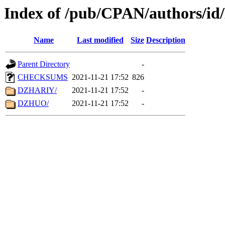
Index of /pub/CPAN/authors/id
Name
Last modified
Size
Description
Parent Directory
-
CHECKSUMS
2021-11-21 17:52
826
DZHARIY/
2021-11-21 17:52
-
DZHUO/
2021-11-21 17:52
-