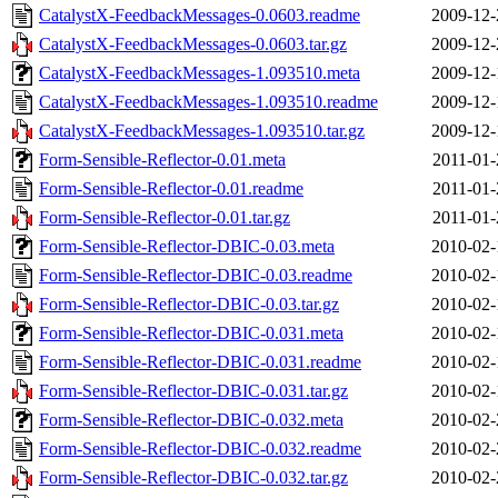
CatalystX-FeedbackMessages-0.0603.readme
2009-12-
CatalystX-FeedbackMessages-0.0603.tar.gz
2009-12-
CatalystX-FeedbackMessages-1.093510.meta
2009-12-
CatalystX-FeedbackMessages-1.093510.readme
2009-12-
CatalystX-FeedbackMessages-1.093510.tar.gz
2009-12-
Form-Sensible-Reflector-0.01.meta
2011-01-
Form-Sensible-Reflector-0.01.readme
2011-01-
Form-Sensible-Reflector-0.01.tar.gz
2011-01-
Form-Sensible-Reflector-DBIC-0.03.meta
2010-02-
Form-Sensible-Reflector-DBIC-0.03.readme
2010-02-
Form-Sensible-Reflector-DBIC-0.03.tar.gz
2010-02-
Form-Sensible-Reflector-DBIC-0.031.meta
2010-02-
Form-Sensible-Reflector-DBIC-0.031.readme
2010-02-
Form-Sensible-Reflector-DBIC-0.031.tar.gz
2010-02-
Form-Sensible-Reflector-DBIC-0.032.meta
2010-02-
Form-Sensible-Reflector-DBIC-0.032.readme
2010-02-
Form-Sensible-Reflector-DBIC-0.032.tar.gz
2010-02-