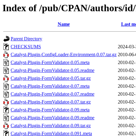
Index of /pub/CPAN/authors/
Name
Last m
Parent Directory
CHECKSUMS
2024-03-
Catalyst-Plugin-ConfigLoader-Environment-0.07.tar.gz
2010-06-
Catalyst-Plugin-FormValidator-0.05.meta
2010-02-
Catalyst-Plugin-FormValidator-0.05.readme
2010-02-
Catalyst-Plugin-FormValidator-0.05.tar.gz
2010-02-
Catalyst-Plugin-FormValidator-0.07.meta
2010-02-
Catalyst-Plugin-FormValidator-0.07.readme
2010-02-
Catalyst-Plugin-FormValidator-0.07.tar.gz
2010-02-
Catalyst-Plugin-FormValidator-0.09.meta
2010-02-
Catalyst-Plugin-FormValidator-0.09.readme
2010-02-
Catalyst-Plugin-FormValidator-0.09.tar.gz
2010-02-
Catalyst-Plugin-FormValidator-0.091.meta
2010-02-