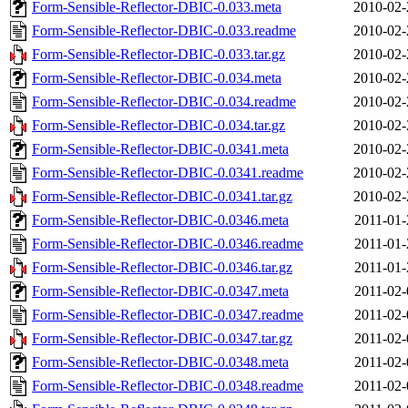
Form-Sensible-Reflector-DBIC-0.033.meta
2010-02-
Form-Sensible-Reflector-DBIC-0.033.readme
2010-02-
Form-Sensible-Reflector-DBIC-0.033.tar.gz
2010-02-
Form-Sensible-Reflector-DBIC-0.034.meta
2010-02-
Form-Sensible-Reflector-DBIC-0.034.readme
2010-02-
Form-Sensible-Reflector-DBIC-0.034.tar.gz
2010-02-
Form-Sensible-Reflector-DBIC-0.0341.meta
2010-02-
Form-Sensible-Reflector-DBIC-0.0341.readme
2010-02-
Form-Sensible-Reflector-DBIC-0.0341.tar.gz
2010-02-
Form-Sensible-Reflector-DBIC-0.0346.meta
2011-01-
Form-Sensible-Reflector-DBIC-0.0346.readme
2011-01-
Form-Sensible-Reflector-DBIC-0.0346.tar.gz
2011-01-
Form-Sensible-Reflector-DBIC-0.0347.meta
2011-02-
Form-Sensible-Reflector-DBIC-0.0347.readme
2011-02-
Form-Sensible-Reflector-DBIC-0.0347.tar.gz
2011-02-
Form-Sensible-Reflector-DBIC-0.0348.meta
2011-02-
Form-Sensible-Reflector-DBIC-0.0348.readme
2011-02-