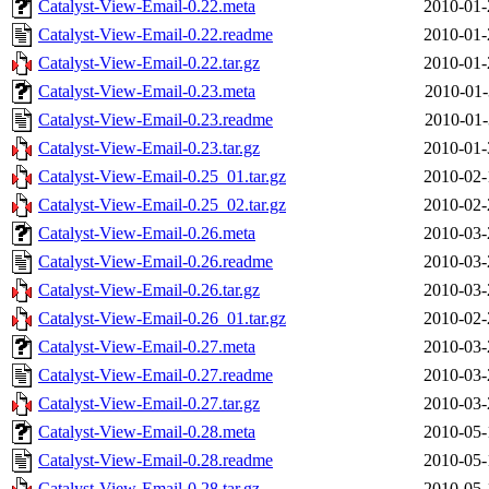
Catalyst-View-Email-0.22.meta
2010-01-
Catalyst-View-Email-0.22.readme
2010-01-
Catalyst-View-Email-0.22.tar.gz
2010-01-
Catalyst-View-Email-0.23.meta
2010-01-
Catalyst-View-Email-0.23.readme
2010-01-
Catalyst-View-Email-0.23.tar.gz
2010-01-
Catalyst-View-Email-0.25_01.tar.gz
2010-02-
Catalyst-View-Email-0.25_02.tar.gz
2010-02-
Catalyst-View-Email-0.26.meta
2010-03-
Catalyst-View-Email-0.26.readme
2010-03-
Catalyst-View-Email-0.26.tar.gz
2010-03-
Catalyst-View-Email-0.26_01.tar.gz
2010-02-
Catalyst-View-Email-0.27.meta
2010-03-
Catalyst-View-Email-0.27.readme
2010-03-
Catalyst-View-Email-0.27.tar.gz
2010-03-
Catalyst-View-Email-0.28.meta
2010-05-
Catalyst-View-Email-0.28.readme
2010-05-
Catalyst-View-Email-0.28.tar.gz
2010-05-