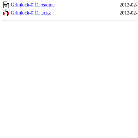
Grimlock-0.11.readme
2012-02-
Grimlock-0.11.tar.gz
2012-02-