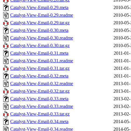
Catalyst-View-Email-0.29.meta
2010-05-
Catalyst-View-Email-0.29.readme
2010-05-
Catalyst-View-Email-0.29.tar.gz
2010-05-
Catalyst-View-Email-0.30.meta
2010-05-
Catalyst-View-Email-0.30.readme
2010-05-
Catalyst-View-Email-0.30.tar.gz
2010-05-
Catalyst-View-Email-0.31.meta
2011-01-
Catalyst-View-Email-0.31.readme
2011-01-
Catalyst-View-Email-0.31.tar.gz
2011-01-
Catalyst-View-Email-0.32.meta
2011-01-
Catalyst-View-Email-0.32.readme
2013-01-
Catalyst-View-Email-0.32.tar.gz
2013-01-
Catalyst-View-Email-0.33.meta
2013-02-
Catalyst-View-Email-0.33.readme
2013-02-
Catalyst-View-Email-0.33.tar.gz
2013-02-
Catalyst-View-Email-0.34.meta
2014-05-
Catalyst-View-Email-0.34.readme
2014-05-