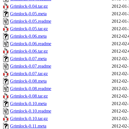
Grimlock-0.04.tar.gz
2012-01-
Grimlock-0.05.meta
2012-01-
Grimlock-0.05.readme
2012-01-
Grimlock-0.05.tar.gz
2012-01-
Grimlock-0.06.meta
2012-02-
Grimlock-0.06.readme
2012-02-
Grimlock-0.06.tar.gz
2012-02-
Grimlock-0.07.meta
2012-02-
Grimlock-0.07.readme
2012-02-
Grimlock-0.07.tar.gz
2012-02-
Grimlock-0.08.meta
2012-02-
Grimlock-0.08.readme
2012-02-
Grimlock-0.08.tar.gz
2012-02-
Grimlock-0.10.meta
2012-02-
Grimlock-0.10.readme
2012-02-
Grimlock-0.10.tar.gz
2012-02-
Grimlock-0.11.meta
2012-02-