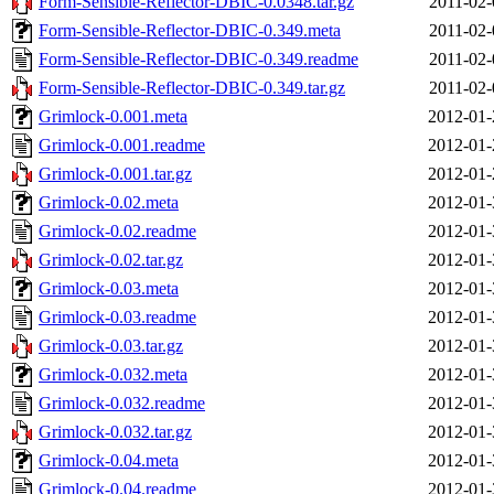
Form-Sensible-Reflector-DBIC-0.0348.tar.gz
2011-02-
Form-Sensible-Reflector-DBIC-0.349.meta
2011-02-
Form-Sensible-Reflector-DBIC-0.349.readme
2011-02-
Form-Sensible-Reflector-DBIC-0.349.tar.gz
2011-02-
Grimlock-0.001.meta
2012-01-
Grimlock-0.001.readme
2012-01-
Grimlock-0.001.tar.gz
2012-01-
Grimlock-0.02.meta
2012-01-
Grimlock-0.02.readme
2012-01-
Grimlock-0.02.tar.gz
2012-01-
Grimlock-0.03.meta
2012-01-
Grimlock-0.03.readme
2012-01-
Grimlock-0.03.tar.gz
2012-01-
Grimlock-0.032.meta
2012-01-
Grimlock-0.032.readme
2012-01-
Grimlock-0.032.tar.gz
2012-01-
Grimlock-0.04.meta
2012-01-
Grimlock-0.04.readme
2012-01-