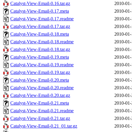
Catalyst-View-Email-0.16.tar.gz
2010-01-
Catalyst-View-Email-0.17.meta
2010-01-
Catalyst-View-Email-0.17.readme
2010-01-
Catalyst-View-Email-0.17.tar.gz
2010-01-
Catalyst-View-Email-0.18.meta
2010-01-
Catalyst-View-Email-0.18.readme
2010-01-
Catalyst-View-Email-0.18.tar.gz
2010-01-
Catalyst-View-Email-0.19.meta
2010-01-
Catalyst-View-Email-0.19.readme
2010-01-
Catalyst-View-Email-0.19.tar.gz
2010-01-
Catalyst-View-Email-0.20.meta
2010-01-
Catalyst-View-Email-0.20.readme
2010-01-
Catalyst-View-Email-0.20.tar.gz
2010-01-
Catalyst-View-Email-0.21.meta
2010-01-
Catalyst-View-Email-0.21.readme
2010-01-
Catalyst-View-Email-0.21.tar.gz
2010-01-
Catalyst-View-Email-0.21_01.tar.gz
2010-01-