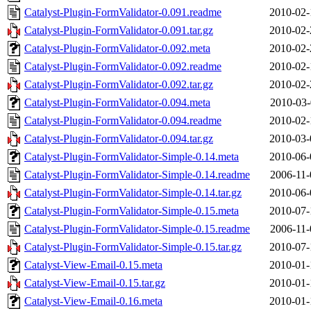
Catalyst-Plugin-FormValidator-0.091.readme
2010-02-
Catalyst-Plugin-FormValidator-0.091.tar.gz
2010-02-
Catalyst-Plugin-FormValidator-0.092.meta
2010-02-
Catalyst-Plugin-FormValidator-0.092.readme
2010-02-
Catalyst-Plugin-FormValidator-0.092.tar.gz
2010-02-
Catalyst-Plugin-FormValidator-0.094.meta
2010-03-
Catalyst-Plugin-FormValidator-0.094.readme
2010-02-
Catalyst-Plugin-FormValidator-0.094.tar.gz
2010-03-
Catalyst-Plugin-FormValidator-Simple-0.14.meta
2010-06-
Catalyst-Plugin-FormValidator-Simple-0.14.readme
2006-11-
Catalyst-Plugin-FormValidator-Simple-0.14.tar.gz
2010-06-
Catalyst-Plugin-FormValidator-Simple-0.15.meta
2010-07-
Catalyst-Plugin-FormValidator-Simple-0.15.readme
2006-11-
Catalyst-Plugin-FormValidator-Simple-0.15.tar.gz
2010-07-
Catalyst-View-Email-0.15.meta
2010-01-
Catalyst-View-Email-0.15.tar.gz
2010-01-
Catalyst-View-Email-0.16.meta
2010-01-