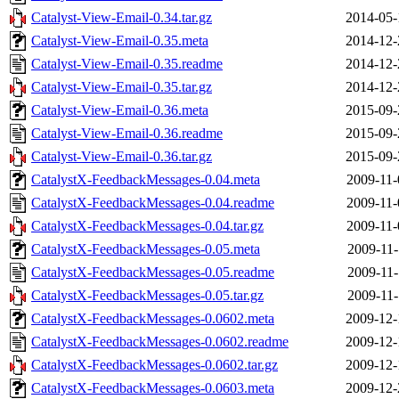
Catalyst-View-Email-0.34.tar.gz
2014-05-
Catalyst-View-Email-0.35.meta
2014-12-
Catalyst-View-Email-0.35.readme
2014-12-
Catalyst-View-Email-0.35.tar.gz
2014-12-
Catalyst-View-Email-0.36.meta
2015-09-
Catalyst-View-Email-0.36.readme
2015-09-
Catalyst-View-Email-0.36.tar.gz
2015-09-
CatalystX-FeedbackMessages-0.04.meta
2009-11-
CatalystX-FeedbackMessages-0.04.readme
2009-11-
CatalystX-FeedbackMessages-0.04.tar.gz
2009-11-
CatalystX-FeedbackMessages-0.05.meta
2009-11-
CatalystX-FeedbackMessages-0.05.readme
2009-11-
CatalystX-FeedbackMessages-0.05.tar.gz
2009-11-
CatalystX-FeedbackMessages-0.0602.meta
2009-12-
CatalystX-FeedbackMessages-0.0602.readme
2009-12-
CatalystX-FeedbackMessages-0.0602.tar.gz
2009-12-
CatalystX-FeedbackMessages-0.0603.meta
2009-12-