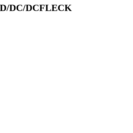
id/D/DC/DCFLECK