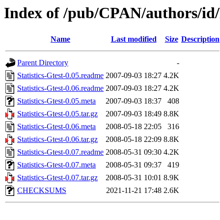
Index of /pub/CPAN/authors/
Name
Last modified
Size
Description
Parent Directory
-
Statistics-Gtest-0.05.readme
2007-09-03 18:27
4.2K
Statistics-Gtest-0.06.readme
2007-09-03 18:27
4.2K
Statistics-Gtest-0.05.meta
2007-09-03 18:37
408
Statistics-Gtest-0.05.tar.gz
2007-09-03 18:49
8.8K
Statistics-Gtest-0.06.meta
2008-05-18 22:05
316
Statistics-Gtest-0.06.tar.gz
2008-05-18 22:09
8.8K
Statistics-Gtest-0.07.readme
2008-05-31 09:30
4.2K
Statistics-Gtest-0.07.meta
2008-05-31 09:37
419
Statistics-Gtest-0.07.tar.gz
2008-05-31 10:01
8.9K
CHECKSUMS
2021-11-21 17:48
2.6K