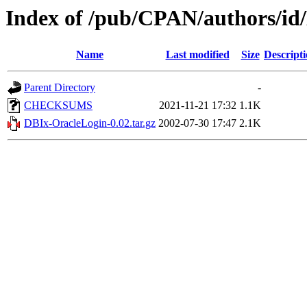
Index of /pub/CPAN/authors/i
Name
Last modified
Size
Descript
Parent Directory
-
CHECKSUMS
2021-11-21 17:32
1.1K
DBIx-OracleLogin-0.02.tar.gz
2002-07-30 17:47
2.1K