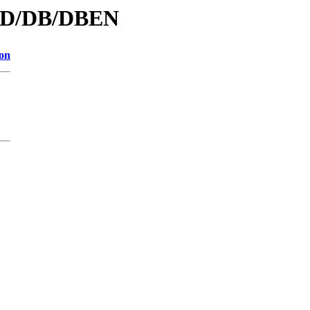
d/D/DB/DBEN
ion