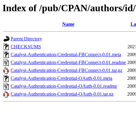
Index of /pub/CPAN/authors/
Name
La
Parent Directory
CHECKSUMS
202
Catalyst-Authentication-Credential-FBConnect-0.01.meta
2009
Catalyst-Authentication-Credential-FBConnect-0.01.readme
2009
Catalyst-Authentication-Credential-FBConnect-0.01.tar.gz
2009
Catalyst-Authentication-Credential-OAuth-0.01.meta
2009
Catalyst-Authentication-Credential-OAuth-0.01.readme
2009
Catalyst-Authentication-Credential-OAuth-0.01.tar.gz
2009