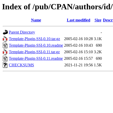
Index of /pub/CPAN/authors/
Name
Last modified
Size
Descr
Parent Directory
-
Template-Plugin-SSI-0.10.tar.gz
2005-02-16 10:28
3.1K
Template-Plugin-SSI-0.10.readme
2005-02-16 10:43
690
Template-Plugin-SSI-0.11.tar.gz
2005-02-16 15:10
3.2K
Template-Plugin-SSI-0.11.readme
2005-02-16 15:57
690
CHECKSUMS
2021-11-21 19:56
1.5K