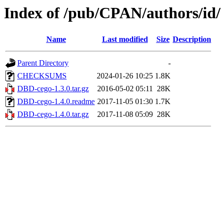
Index of /pub/CPAN/authors
Name
Last modified
Size
Description
Parent Directory
-
CHECKSUMS
2024-01-26 10:25
1.8K
DBD-cego-1.3.0.tar.gz
2016-05-02 05:11
28K
DBD-cego-1.4.0.readme
2017-11-05 01:30
1.7K
DBD-cego-1.4.0.tar.gz
2017-11-08 05:09
28K