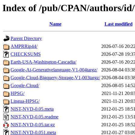
Index of /pub/CPAN/authors/
Name
Last modified
Parent Directory
AMPRRip44/
2026-07-16 20:2
CHECKSUMS
2026-07-28 19:3
Earth-USA-Washington-Cascadia/
2026-07-16 20:2
Google-Ai-Generativelanguage-V1-004targz/
2026-08-04 03:3
Google-Cloud-Bigquery-Storage-V1-003targz/
2026-08-04 03:3
Google-Cloud/
2026-08-05 14:5
HPSG/
2021-11-21 20:0
Lingua-HPSG/
2021-11-21 20:0
NIST-NVD-0.05.meta
2012-01-25 18:5
NIST-NVD-0.05.readme
2012-01-25 13:5
NIST-NVD-0.05.tar.gz
2012-01-25 18:5
NIST-NVD-0.051.meta
2012-01-27 03:0