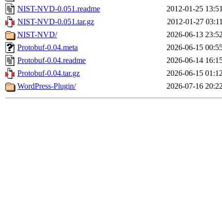
NIST-NVD-0.051.readme
2012-01-25 13:5
NIST-NVD-0.051.tar.gz
2012-01-27 03:1
NIST-NVD/
2026-06-13 23:5
Protobuf-0.04.meta
2026-06-15 00:5
Protobuf-0.04.readme
2026-06-14 16:1
Protobuf-0.04.tar.gz
2026-06-15 01:1
WordPress-Plugin/
2026-07-16 20:2