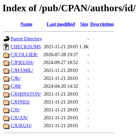
Index of /pub/CPAN/authors/id
Name
Last modified
Size
Description
Parent Directory
-
CHECKSUMS
2021-11-21 20:03
1.3K
CJCOLLIER/
2026-07-28 19:37
-
CJFIELDS/
2024-09-27 18:52
-
CJHAMIL/
2021-11-21 20:03
-
CJK/
2021-11-21 20:03
-
CJM/
2024-04-20 14:32
-
CJOHNSTON/
2021-11-21 20:03
-
CJONES/
2021-11-21 20:03
-
CJS/
2021-11-21 20:03
-
CJUAN/
2021-11-21 20:03
-
CJUKUO/
2021-11-21 20:03
-