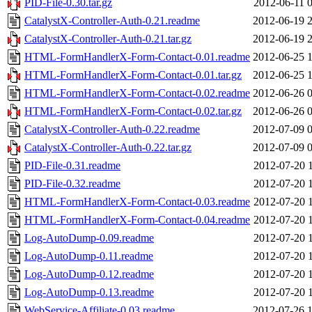
PID-File-0.30.tar.gz
2012-06-11 
CatalystX-Controller-Auth-0.21.readme
2012-06-19 
CatalystX-Controller-Auth-0.21.tar.gz
2012-06-19 
HTML-FormHandlerX-Form-Contact-0.01.readme
2012-06-25 
HTML-FormHandlerX-Form-Contact-0.01.tar.gz
2012-06-25 
HTML-FormHandlerX-Form-Contact-0.02.readme
2012-06-26 
HTML-FormHandlerX-Form-Contact-0.02.tar.gz
2012-06-26 
CatalystX-Controller-Auth-0.22.readme
2012-07-09 
CatalystX-Controller-Auth-0.22.tar.gz
2012-07-09 
PID-File-0.31.readme
2012-07-20 
PID-File-0.32.readme
2012-07-20 
HTML-FormHandlerX-Form-Contact-0.03.readme
2012-07-20 
HTML-FormHandlerX-Form-Contact-0.04.readme
2012-07-20 
Log-AutoDump-0.09.readme
2012-07-20 
Log-AutoDump-0.11.readme
2012-07-20 
Log-AutoDump-0.12.readme
2012-07-20 
Log-AutoDump-0.13.readme
2012-07-20 
WebService-Affiliate-0.03.readme
2012-07-26 