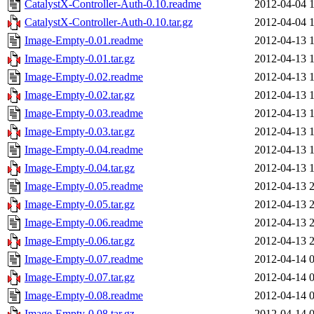
CatalystX-Controller-Auth-0.10.readme
2012-04-04 
CatalystX-Controller-Auth-0.10.tar.gz
2012-04-04 
Image-Empty-0.01.readme
2012-04-13 
Image-Empty-0.01.tar.gz
2012-04-13 
Image-Empty-0.02.readme
2012-04-13 
Image-Empty-0.02.tar.gz
2012-04-13 
Image-Empty-0.03.readme
2012-04-13 
Image-Empty-0.03.tar.gz
2012-04-13 
Image-Empty-0.04.readme
2012-04-13 
Image-Empty-0.04.tar.gz
2012-04-13 
Image-Empty-0.05.readme
2012-04-13 
Image-Empty-0.05.tar.gz
2012-04-13 
Image-Empty-0.06.readme
2012-04-13 
Image-Empty-0.06.tar.gz
2012-04-13 
Image-Empty-0.07.readme
2012-04-14 
Image-Empty-0.07.tar.gz
2012-04-14 
Image-Empty-0.08.readme
2012-04-14 
Image-Empty-0.08.tar.gz
2012-04-14 