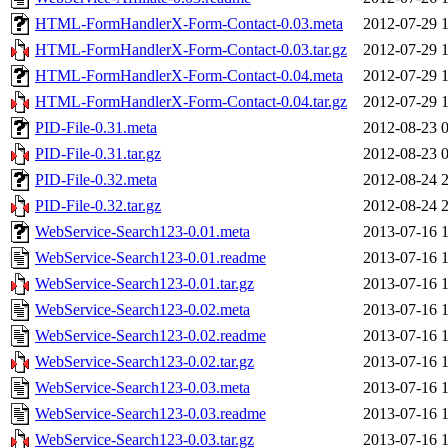
HTML-FormHandlerX-Form-Contact-0.03.meta
2012-07-29 
HTML-FormHandlerX-Form-Contact-0.03.tar.gz
2012-07-29 
HTML-FormHandlerX-Form-Contact-0.04.meta
2012-07-29 
HTML-FormHandlerX-Form-Contact-0.04.tar.gz
2012-07-29 
PID-File-0.31.meta
2012-08-23 
PID-File-0.31.tar.gz
2012-08-23 
PID-File-0.32.meta
2012-08-24 
PID-File-0.32.tar.gz
2012-08-24 
WebService-Search123-0.01.meta
2013-07-16 
WebService-Search123-0.01.readme
2013-07-16 
WebService-Search123-0.01.tar.gz
2013-07-16 
WebService-Search123-0.02.meta
2013-07-16 
WebService-Search123-0.02.readme
2013-07-16 
WebService-Search123-0.02.tar.gz
2013-07-16 
WebService-Search123-0.03.meta
2013-07-16 
WebService-Search123-0.03.readme
2013-07-16 
WebService-Search123-0.03.tar.gz
2013-07-16 