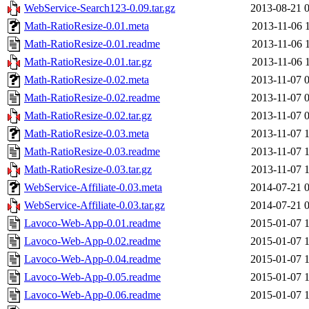
WebService-Search123-0.09.tar.gz
2013-08-21 
Math-RatioResize-0.01.meta
2013-11-06 
Math-RatioResize-0.01.readme
2013-11-06 
Math-RatioResize-0.01.tar.gz
2013-11-06 
Math-RatioResize-0.02.meta
2013-11-07 
Math-RatioResize-0.02.readme
2013-11-07 
Math-RatioResize-0.02.tar.gz
2013-11-07 
Math-RatioResize-0.03.meta
2013-11-07 
Math-RatioResize-0.03.readme
2013-11-07 
Math-RatioResize-0.03.tar.gz
2013-11-07 
WebService-Affiliate-0.03.meta
2014-07-21 
WebService-Affiliate-0.03.tar.gz
2014-07-21 
Lavoco-Web-App-0.01.readme
2015-01-07 
Lavoco-Web-App-0.02.readme
2015-01-07 
Lavoco-Web-App-0.04.readme
2015-01-07 
Lavoco-Web-App-0.05.readme
2015-01-07 
Lavoco-Web-App-0.06.readme
2015-01-07 