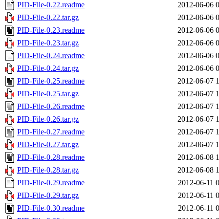
PID-File-0.22.readme
2012-06-06 
PID-File-0.22.tar.gz
2012-06-06 
PID-File-0.23.readme
2012-06-06 
PID-File-0.23.tar.gz
2012-06-06 
PID-File-0.24.readme
2012-06-06 
PID-File-0.24.tar.gz
2012-06-06 
PID-File-0.25.readme
2012-06-07 
PID-File-0.25.tar.gz
2012-06-07 
PID-File-0.26.readme
2012-06-07 
PID-File-0.26.tar.gz
2012-06-07 
PID-File-0.27.readme
2012-06-07 
PID-File-0.27.tar.gz
2012-06-07 
PID-File-0.28.readme
2012-06-08 
PID-File-0.28.tar.gz
2012-06-08 
PID-File-0.29.readme
2012-06-11 
PID-File-0.29.tar.gz
2012-06-11 
PID-File-0.30.readme
2012-06-11 