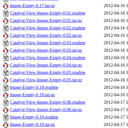
Image-Empty-0.17.tar.gz
2012-04-16 
Catalyst-View-Image-Empty-0.01.readme
2012-04-16 
Catalyst-View-Image-Empty-0.01.tar.gz
2012-04-16 
Catalyst-View-Image-Empty-0.02.readme
2012-04-16 
Catalyst-View-Image-Empty-0.02.tar.gz
2012-04-16 
Catalyst-View-Image-Empty-0.03.readme
2012-04-16 
Catalyst-View-Image-Empty-0.03.tar.gz
2012-04-16 
Catalyst-View-Image-Empty-0.04.readme
2012-04-16 
Catalyst-View-Image-Empty-0.04.tar.gz
2012-04-16 
Catalyst-View-Image-Empty-0.05.readme
2012-04-16 
Catalyst-View-Image-Empty-0.05.tar.gz
2012-04-16 
Image-Empty-0.18.readme
2012-04-16 
Image-Empty-0.18.tar.gz
2012-04-16 
Catalyst-View-Image-Empty-0.06.readme
2012-04-17 
Catalyst-View-Image-Empty-0.06.tar.gz
2012-04-17 
Image-Empty-0.19.readme
2012-04-17 
Image-Empty-0.19.tar.gz
2012-04-17 