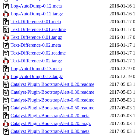
Log-AutoDump-0.12.meta
2016-01-16 
Log-AutoDump-0.12.tar.gz
2016-01-16 
Text-Difference-0.01.meta
2016-01-17 
Text-Difference-0.01.readme
2016-01-17 
Text-Difference-0.01.tar.gz
2016-01-17 
Text-Difference-0.02.meta
2016-01-17 
Text-Difference-0.02.readme
2016-01-17 
Text-Difference-0.02.tar.gz
2016-01-17 
Log-AutoDump-0.13.meta
2016-12-19 
Log-AutoDump-0.13.tar.gz
2016-12-19 
Catalyst-Plugin-BootstrapAlert-0.20.readme
2017-05-03 
Catalyst-Plugin-BootstrapAlert-0.30.readme
2017-05-03 
Catalyst-Plugin-BootstrapAlert-0.40.readme
2017-05-03 
Catalyst-Plugin-BootstrapAlert-0.50.readme
2017-05-03 
Catalyst-Plugin-BootstrapAlert-0.20.meta
2017-05-03 
Catalyst-Plugin-BootstrapAlert-0.20.tar.gz
2017-05-03 
Catalyst-Plugin-BootstrapAlert-0.30.meta
2017-05-03 