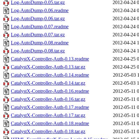
Log-AutoDump-0.05.tar.gz
2012-04-24 
Log-AutoDump-0.06.readme
2012-04-24 
Log-AutoDump-0.06.tar.gz
2012-04-24 
Log-AutoDump-0.07.readme
2012-04-24 
Log-AutoDump-0.07.tar.gz
2012-04-24 
Log-AutoDump-0.08.readme
2012-04-24 
Log-AutoDump-0.08.tar.gz
2012-04-24 
CatalystX-Controller-Auth-0.13.readme
2012-04-25 
CatalystX-Controller-Auth-0.13.tar.gz
2012-04-25 
CatalystX-Controller-Auth-0.14.readme
2012-05-03 
CatalystX-Controller-Auth-0.14.tar.gz
2012-05-03 
CatalystX-Controller-Auth-0.16.readme
2012-05-11 
CatalystX-Controller-Auth-0.16.tar.gz
2012-05-11 
CatalystX-Controller-Auth-0.17.readme
2012-05-11 
CatalystX-Controller-Auth-0.17.tar.gz
2012-05-11 
CatalystX-Controller-Auth-0.18.readme
2012-05-11 
CatalystX-Controller-Auth-0.18.tar.gz
2012-05-11 