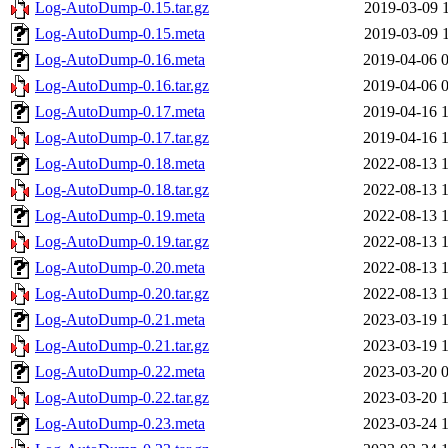
Log-AutoDump-0.15.tar.gz
2019-03-09 
Log-AutoDump-0.15.meta
2019-03-09 
Log-AutoDump-0.16.meta
2019-04-06 
Log-AutoDump-0.16.tar.gz
2019-04-06 
Log-AutoDump-0.17.meta
2019-04-16 
Log-AutoDump-0.17.tar.gz
2019-04-16 
Log-AutoDump-0.18.meta
2022-08-13 
Log-AutoDump-0.18.tar.gz
2022-08-13 
Log-AutoDump-0.19.meta
2022-08-13 
Log-AutoDump-0.19.tar.gz
2022-08-13 
Log-AutoDump-0.20.meta
2022-08-13 
Log-AutoDump-0.20.tar.gz
2022-08-13 
Log-AutoDump-0.21.meta
2023-03-19 
Log-AutoDump-0.21.tar.gz
2023-03-19 
Log-AutoDump-0.22.meta
2023-03-20 
Log-AutoDump-0.22.tar.gz
2023-03-20 
Log-AutoDump-0.23.meta
2023-03-24 