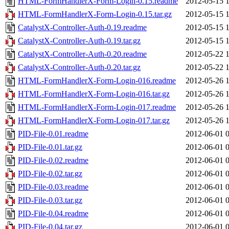
HTML-FormHandlerX-Form-Login-0.15.readme
2012-05-15 
HTML-FormHandlerX-Form-Login-0.15.tar.gz
2012-05-15 
CatalystX-Controller-Auth-0.19.readme
2012-05-15 
CatalystX-Controller-Auth-0.19.tar.gz
2012-05-15 
CatalystX-Controller-Auth-0.20.readme
2012-05-22 
CatalystX-Controller-Auth-0.20.tar.gz
2012-05-22 
HTML-FormHandlerX-Form-Login-016.readme
2012-05-26 
HTML-FormHandlerX-Form-Login-016.tar.gz
2012-05-26 
HTML-FormHandlerX-Form-Login-017.readme
2012-05-26 
HTML-FormHandlerX-Form-Login-017.tar.gz
2012-05-26 
PID-File-0.01.readme
2012-06-01 
PID-File-0.01.tar.gz
2012-06-01 
PID-File-0.02.readme
2012-06-01 
PID-File-0.02.tar.gz
2012-06-01 
PID-File-0.03.readme
2012-06-01 
PID-File-0.03.tar.gz
2012-06-01 
PID-File-0.04.readme
2012-06-01 
PID-File-0.04.tar.gz
2012-06-01 