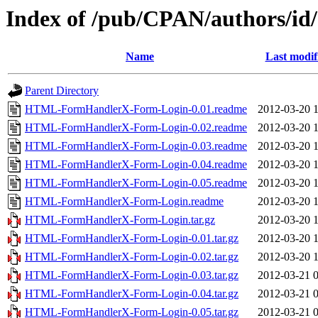
Index of /pub/CPAN/authors/
Name
Last modif
Parent Directory
HTML-FormHandlerX-Form-Login-0.01.readme
2012-03-20 
HTML-FormHandlerX-Form-Login-0.02.readme
2012-03-20 
HTML-FormHandlerX-Form-Login-0.03.readme
2012-03-20 
HTML-FormHandlerX-Form-Login-0.04.readme
2012-03-20 
HTML-FormHandlerX-Form-Login-0.05.readme
2012-03-20 
HTML-FormHandlerX-Form-Login.readme
2012-03-20 
HTML-FormHandlerX-Form-Login.tar.gz
2012-03-20 
HTML-FormHandlerX-Form-Login-0.01.tar.gz
2012-03-20 
HTML-FormHandlerX-Form-Login-0.02.tar.gz
2012-03-20 
HTML-FormHandlerX-Form-Login-0.03.tar.gz
2012-03-21 
HTML-FormHandlerX-Form-Login-0.04.tar.gz
2012-03-21 
HTML-FormHandlerX-Form-Login-0.05.tar.gz
2012-03-21 