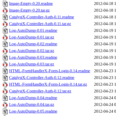
Image-Empty-0.20.readme
2012-04-18 
Image-Empty-0.20.tar.gz
2012-04-18 
CatalystX-Controller-Auth-0.11.readme
2012-04-18 
CatalystX-Controller-Auth-0.11.tar.gz
2012-04-18 
Log-AutoDump-0.01.readme
2012-04-19 
Log-AutoDump-0.01.tar.gz
2012-04-19 
Log-AutoDump-0.02.readme
2012-04-19 
Log-AutoDump-0.02.tar.gz
2012-04-19 
Log-AutoDump-0.03.readme
2012-04-19 
Log-AutoDump-0.03.tar.gz
2012-04-19 
HTML-FormHandlerX-Form-Login-0.14.readme
2012-04-23 
CatalystX-Controller-Auth-0.12.readme
2012-04-23 
HTML-FormHandlerX-Form-Login-0.14.tar.gz
2012-04-23 
CatalystX-Controller-Auth-0.12.tar.gz
2012-04-23 
Log-AutoDump-0.04.readme
2012-04-24 
Log-AutoDump-0.04.tar.gz
2012-04-24 
Log-AutoDump-0.05.readme
2012-04-24 