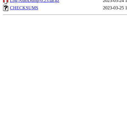
Log-AutoDump-0.23.tar.gz
2023-03-24 
CHECKSUMS
2023-03-25 