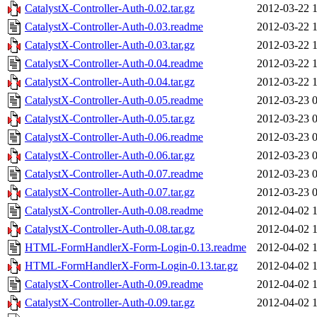
CatalystX-Controller-Auth-0.02.tar.gz
2012-03-22 
CatalystX-Controller-Auth-0.03.readme
2012-03-22 
CatalystX-Controller-Auth-0.03.tar.gz
2012-03-22 
CatalystX-Controller-Auth-0.04.readme
2012-03-22 
CatalystX-Controller-Auth-0.04.tar.gz
2012-03-22 
CatalystX-Controller-Auth-0.05.readme
2012-03-23 
CatalystX-Controller-Auth-0.05.tar.gz
2012-03-23 
CatalystX-Controller-Auth-0.06.readme
2012-03-23 
CatalystX-Controller-Auth-0.06.tar.gz
2012-03-23 
CatalystX-Controller-Auth-0.07.readme
2012-03-23 
CatalystX-Controller-Auth-0.07.tar.gz
2012-03-23 
CatalystX-Controller-Auth-0.08.readme
2012-04-02 
CatalystX-Controller-Auth-0.08.tar.gz
2012-04-02 
HTML-FormHandlerX-Form-Login-0.13.readme
2012-04-02 
HTML-FormHandlerX-Form-Login-0.13.tar.gz
2012-04-02 
CatalystX-Controller-Auth-0.09.readme
2012-04-02 
CatalystX-Controller-Auth-0.09.tar.gz
2012-04-02 