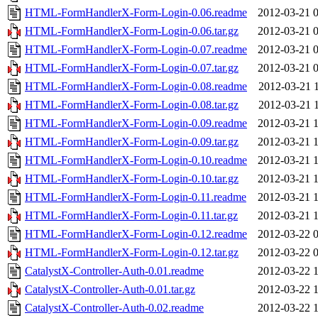
HTML-FormHandlerX-Form-Login-0.06.readme
2012-03-21 
HTML-FormHandlerX-Form-Login-0.06.tar.gz
2012-03-21 
HTML-FormHandlerX-Form-Login-0.07.readme
2012-03-21 
HTML-FormHandlerX-Form-Login-0.07.tar.gz
2012-03-21 
HTML-FormHandlerX-Form-Login-0.08.readme
2012-03-21 
HTML-FormHandlerX-Form-Login-0.08.tar.gz
2012-03-21 
HTML-FormHandlerX-Form-Login-0.09.readme
2012-03-21 
HTML-FormHandlerX-Form-Login-0.09.tar.gz
2012-03-21 
HTML-FormHandlerX-Form-Login-0.10.readme
2012-03-21 
HTML-FormHandlerX-Form-Login-0.10.tar.gz
2012-03-21 
HTML-FormHandlerX-Form-Login-0.11.readme
2012-03-21 
HTML-FormHandlerX-Form-Login-0.11.tar.gz
2012-03-21 
HTML-FormHandlerX-Form-Login-0.12.readme
2012-03-22 
HTML-FormHandlerX-Form-Login-0.12.tar.gz
2012-03-22 
CatalystX-Controller-Auth-0.01.readme
2012-03-22 
CatalystX-Controller-Auth-0.01.tar.gz
2012-03-22 
CatalystX-Controller-Auth-0.02.readme
2012-03-22 