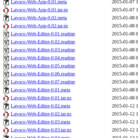
Lavoco-Web-App-0.01.meta
2015-01-07 
Lavoco-Web-App-0.01.tar.gz
2015-01-07 
Lavoco-Web-App-0.02.meta
2015-01-08 
Lavoco-Web-App-0.02.tar.gz
2015-01-08 
Lavoco-Web-Editor-0.01.readme
2015-01-08 
Lavoco-Web-Editor-0.02.readme
2015-01-08 
Lavoco-Web-Editor-0.03.readme
2015-01-08 
Lavoco-Web-Editor-0.04.readme
2015-01-08 
Lavoco-Web-Editor-0.05.readme
2015-01-08 
Lavoco-Web-Editor-0.06.readme
2015-01-08 
Lavoco-Web-Editor-0.07.readme
2015-01-08 
Lavoco-Web-Editor-0.01.meta
2015-01-08 
Lavoco-Web-Editor-0.01.tar.gz
2015-01-08 
Lavoco-Web-Editor-0.02.meta
2015-01-12 
Lavoco-Web-Editor-0.02.tar.gz
2015-01-12 
Lavoco-Web-Editor-0.03.meta
2015-01-12 
Lavoco-Web-Editor-0.03.tar.gz
2015-01-12 
Lavoco-Web-Editor-0.04.meta
2015-01-12 