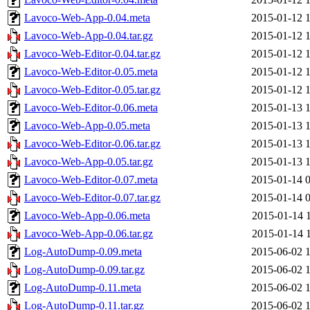
Lavoco-Web-App-0.04.meta
2015-01-12 
Lavoco-Web-App-0.04.tar.gz
2015-01-12 
Lavoco-Web-Editor-0.04.tar.gz
2015-01-12 
Lavoco-Web-Editor-0.05.meta
2015-01-12 
Lavoco-Web-Editor-0.05.tar.gz
2015-01-12 
Lavoco-Web-Editor-0.06.meta
2015-01-13 
Lavoco-Web-App-0.05.meta
2015-01-13 
Lavoco-Web-Editor-0.06.tar.gz
2015-01-13 
Lavoco-Web-App-0.05.tar.gz
2015-01-13 
Lavoco-Web-Editor-0.07.meta
2015-01-14 
Lavoco-Web-Editor-0.07.tar.gz
2015-01-14 
Lavoco-Web-App-0.06.meta
2015-01-14 
Lavoco-Web-App-0.06.tar.gz
2015-01-14 
Log-AutoDump-0.09.meta
2015-06-02 
Log-AutoDump-0.09.tar.gz
2015-06-02 
Log-AutoDump-0.11.meta
2015-06-02 
Log-AutoDump-0.11.tar.gz
2015-06-02 