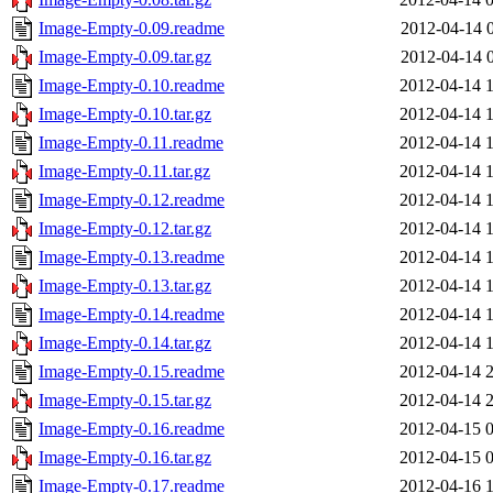
Image-Empty-0.09.readme
2012-04-14 
Image-Empty-0.09.tar.gz
2012-04-14 
Image-Empty-0.10.readme
2012-04-14 
Image-Empty-0.10.tar.gz
2012-04-14 
Image-Empty-0.11.readme
2012-04-14 
Image-Empty-0.11.tar.gz
2012-04-14 
Image-Empty-0.12.readme
2012-04-14 
Image-Empty-0.12.tar.gz
2012-04-14 
Image-Empty-0.13.readme
2012-04-14 
Image-Empty-0.13.tar.gz
2012-04-14 
Image-Empty-0.14.readme
2012-04-14 
Image-Empty-0.14.tar.gz
2012-04-14 
Image-Empty-0.15.readme
2012-04-14 
Image-Empty-0.15.tar.gz
2012-04-14 
Image-Empty-0.16.readme
2012-04-15 
Image-Empty-0.16.tar.gz
2012-04-15 
Image-Empty-0.17.readme
2012-04-16 