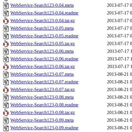
WebService-Search123-0.04.meta
2013-07-17 
WebService-Search123-0.04.readme
2013-07-17 
WebService-Search123-0.04.tar.gz
2013-07-17 
WebService-Search123-0.05.meta
2013-07-17 
WebService-Search123-0.05.readme
2013-07-17 
WebService-Search123-0.05.tar.gz
2013-07-17 
WebService-Search123-0.06.meta
2013-07-17 
WebService-Search123-0.06.readme
2013-07-17 
WebService-Search123-0.06.tar.gz
2013-07-17 
WebService-Search123-0.07.meta
2013-08-21 
WebService-Search123-0.07.readme
2013-08-21 
WebService-Search123-0.07.tar.gz
2013-08-21 
WebService-Search123-0.08.meta
2013-08-21 
WebService-Search123-0.08.readme
2013-08-21 
WebService-Search123-0.08.tar.gz
2013-08-21 
WebService-Search123-0.09.meta
2013-08-21 
WebService-Search123-0.09.readme
2013-08-21 