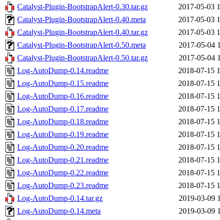
Catalyst-Plugin-BootstrapAlert-0.30.tar.gz
2017-05-03 
Catalyst-Plugin-BootstrapAlert-0.40.meta
2017-05-03 
Catalyst-Plugin-BootstrapAlert-0.40.tar.gz
2017-05-03 
Catalyst-Plugin-BootstrapAlert-0.50.meta
2017-05-04 
Catalyst-Plugin-BootstrapAlert-0.50.tar.gz
2017-05-04 
Log-AutoDump-0.14.readme
2018-07-15 
Log-AutoDump-0.15.readme
2018-07-15 
Log-AutoDump-0.16.readme
2018-07-15 
Log-AutoDump-0.17.readme
2018-07-15 
Log-AutoDump-0.18.readme
2018-07-15 
Log-AutoDump-0.19.readme
2018-07-15 
Log-AutoDump-0.20.readme
2018-07-15 
Log-AutoDump-0.21.readme
2018-07-15 
Log-AutoDump-0.22.readme
2018-07-15 
Log-AutoDump-0.23.readme
2018-07-15 
Log-AutoDump-0.14.tar.gz
2019-03-09 
Log-AutoDump-0.14.meta
2019-03-09 