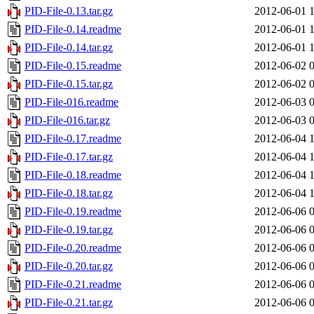
PID-File-0.13.tar.gz
2012-06-01 
PID-File-0.14.readme
2012-06-01 
PID-File-0.14.tar.gz
2012-06-01 
PID-File-0.15.readme
2012-06-02 
PID-File-0.15.tar.gz
2012-06-02 
PID-File-016.readme
2012-06-03 
PID-File-016.tar.gz
2012-06-03 
PID-File-0.17.readme
2012-06-04 
PID-File-0.17.tar.gz
2012-06-04 
PID-File-0.18.readme
2012-06-04 
PID-File-0.18.tar.gz
2012-06-04 
PID-File-0.19.readme
2012-06-06 
PID-File-0.19.tar.gz
2012-06-06 
PID-File-0.20.readme
2012-06-06 
PID-File-0.20.tar.gz
2012-06-06 
PID-File-0.21.readme
2012-06-06 
PID-File-0.21.tar.gz
2012-06-06 