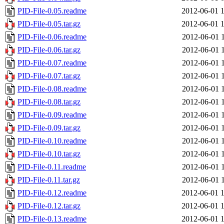
PID-File-0.05.readme
2012-06-01 
PID-File-0.05.tar.gz
2012-06-01 
PID-File-0.06.readme
2012-06-01 
PID-File-0.06.tar.gz
2012-06-01 
PID-File-0.07.readme
2012-06-01 
PID-File-0.07.tar.gz
2012-06-01 
PID-File-0.08.readme
2012-06-01 
PID-File-0.08.tar.gz
2012-06-01 
PID-File-0.09.readme
2012-06-01 
PID-File-0.09.tar.gz
2012-06-01 
PID-File-0.10.readme
2012-06-01 
PID-File-0.10.tar.gz
2012-06-01 
PID-File-0.11.readme
2012-06-01 
PID-File-0.11.tar.gz
2012-06-01 
PID-File-0.12.readme
2012-06-01 
PID-File-0.12.tar.gz
2012-06-01 
PID-File-0.13.readme
2012-06-01 