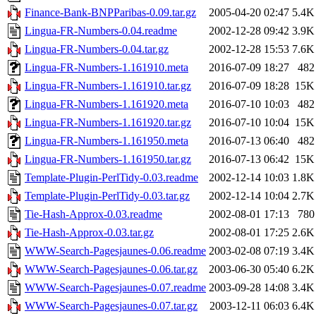
Finance-Bank-BNPParibas-0.09.tar.gz
2005-04-20 02:47
5.4K
Lingua-FR-Numbers-0.04.readme
2002-12-28 09:42
3.9K
Lingua-FR-Numbers-0.04.tar.gz
2002-12-28 15:53
7.6K
Lingua-FR-Numbers-1.161910.meta
2016-07-09 18:27
482
Lingua-FR-Numbers-1.161910.tar.gz
2016-07-09 18:28
15K
Lingua-FR-Numbers-1.161920.meta
2016-07-10 10:03
482
Lingua-FR-Numbers-1.161920.tar.gz
2016-07-10 10:04
15K
Lingua-FR-Numbers-1.161950.meta
2016-07-13 06:40
482
Lingua-FR-Numbers-1.161950.tar.gz
2016-07-13 06:42
15K
Template-Plugin-PerlTidy-0.03.readme
2002-12-14 10:03
1.8K
Template-Plugin-PerlTidy-0.03.tar.gz
2002-12-14 10:04
2.7K
Tie-Hash-Approx-0.03.readme
2002-08-01 17:13
780
Tie-Hash-Approx-0.03.tar.gz
2002-08-01 17:25
2.6K
WWW-Search-Pagesjaunes-0.06.readme
2003-02-08 07:19
3.4K
WWW-Search-Pagesjaunes-0.06.tar.gz
2003-06-30 05:40
6.2K
WWW-Search-Pagesjaunes-0.07.readme
2003-09-28 14:08
3.4K
WWW-Search-Pagesjaunes-0.07.tar.gz
2003-12-11 06:03
6.4K