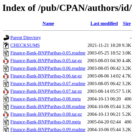
Index of /pub/CPAN/authors/i
Name
Last modified
Size
Parent Directory
-
CHECKSUMS
2021-11-21 18:28
9.3K
Finance-Bank-BNPParibas-0.05.readme
2003-05-25 18:52
3.0K
Finance-Bank-BNPParibas-0.05.tar.gz
2003-08-03 04:30
4.4K
Finance-Bank-BNPParibas-0.06.readme
2003-08-05 06:42
3.2K
Finance-Bank-BNPParibas-0.06.tar.gz
2003-08-06 14:02
4.7K
Finance-Bank-BNPParibas-0.07.readme
2003-08-05 06:42
3.2K
Finance-Bank-BNPParibas-0.07.tar.gz
2003-08-14 05:57
5.1K
Finance-Bank-BNPParibas-0.08.meta
2004-10-13 06:20
406
Finance-Bank-BNPParibas-0.08.readme
2004-10-06 05:44
3.2K
Finance-Bank-BNPParibas-0.08.tar.gz
2004-10-13 06:21
5.2K
Finance-Bank-BNPParibas-0.09.meta
2005-04-20 02:44
406
Finance-Bank-BNPParibas-0.09.readme
2004-10-06 05:44
3.2K