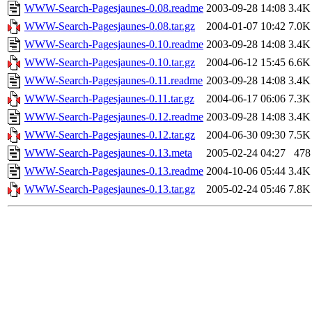
WWW-Search-Pagesjaunes-0.08.readme
2003-09-28 14:08
3.4K
WWW-Search-Pagesjaunes-0.08.tar.gz
2004-01-07 10:42
7.0K
WWW-Search-Pagesjaunes-0.10.readme
2003-09-28 14:08
3.4K
WWW-Search-Pagesjaunes-0.10.tar.gz
2004-06-12 15:45
6.6K
WWW-Search-Pagesjaunes-0.11.readme
2003-09-28 14:08
3.4K
WWW-Search-Pagesjaunes-0.11.tar.gz
2004-06-17 06:06
7.3K
WWW-Search-Pagesjaunes-0.12.readme
2003-09-28 14:08
3.4K
WWW-Search-Pagesjaunes-0.12.tar.gz
2004-06-30 09:30
7.5K
WWW-Search-Pagesjaunes-0.13.meta
2005-02-24 04:27
478
WWW-Search-Pagesjaunes-0.13.readme
2004-10-06 05:44
3.4K
WWW-Search-Pagesjaunes-0.13.tar.gz
2005-02-24 05:46
7.8K