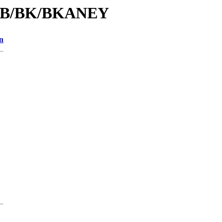
id/B/BK/BKANEY
n