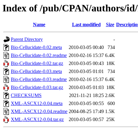
Index of /pub/CPAN/authors/
Name
Last modified
Size
Descriptio
Parent Directory
-
Bio-Cellucidate-0.02.meta
2010-03-05 00:40
734
Bio-Cellucidate-0.02.readme
2010-02-16 15:37
6.4K
Bio-Cellucidate-0.02.tar.gz
2010-03-05 00:43
18K
Bio-Cellucidate-0.03.meta
2010-03-05 01:01
734
Bio-Cellucidate-0.03.readme
2010-02-16 15:37
6.4K
Bio-Cellucidate-0.03.tar.gz
2010-03-05 01:03
18K
CHECKSUMS
2021-11-21 18:25
2.6K
XML-ASCX12-0.04.meta
2010-03-05 00:55
600
XML-ASCX12-0.04.readme
2004-08-25 17:49
1.5K
XML-ASCX12-0.04.tar.gz
2010-03-05 00:57
25K