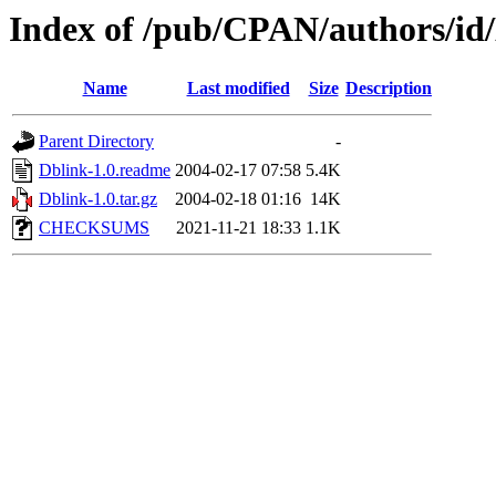
Index of /pub/CPAN/authors/
Name
Last modified
Size
Description
Parent Directory
-
Dblink-1.0.readme
2004-02-17 07:58
5.4K
Dblink-1.0.tar.gz
2004-02-18 01:16
14K
CHECKSUMS
2021-11-21 18:33
1.1K