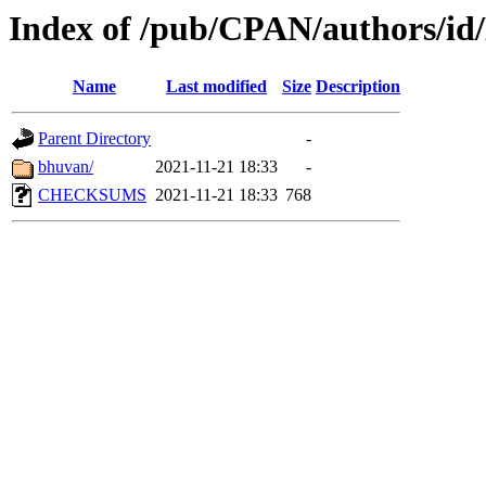
Index of /pub/CPAN/authors/
Name
Last modified
Size
Description
Parent Directory
-
bhuvan/
2021-11-21 18:33
-
CHECKSUMS
2021-11-21 18:33
768