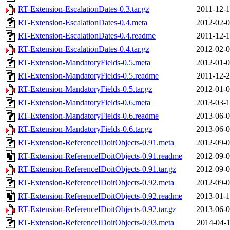
RT-Extension-EscalationDates-0.3.tar.gz
2011-12-1
RT-Extension-EscalationDates-0.4.meta
2012-02-0
RT-Extension-EscalationDates-0.4.readme
2011-12-1
RT-Extension-EscalationDates-0.4.tar.gz
2012-02-0
RT-Extension-MandatoryFields-0.5.meta
2012-01-0
RT-Extension-MandatoryFields-0.5.readme
2011-12-2
RT-Extension-MandatoryFields-0.5.tar.gz
2012-01-0
RT-Extension-MandatoryFields-0.6.meta
2013-03-1
RT-Extension-MandatoryFields-0.6.readme
2013-06-0
RT-Extension-MandatoryFields-0.6.tar.gz
2013-06-0
RT-Extension-ReferenceIDoitObjects-0.91.meta
2012-09-0
RT-Extension-ReferenceIDoitObjects-0.91.readme
2012-09-0
RT-Extension-ReferenceIDoitObjects-0.91.tar.gz
2012-09-0
RT-Extension-ReferenceIDoitObjects-0.92.meta
2012-09-0
RT-Extension-ReferenceIDoitObjects-0.92.readme
2013-01-1
RT-Extension-ReferenceIDoitObjects-0.92.tar.gz
2013-06-0
RT-Extension-ReferenceIDoitObjects-0.93.meta
2014-04-1