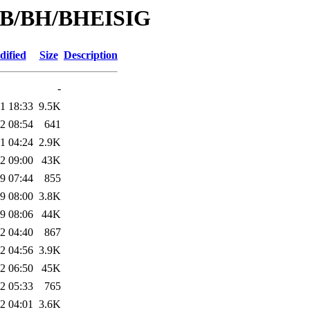
d/B/BH/BHEISIG
dified
Size
Description
-
1 18:33
9.5K
2 08:54
641
1 04:24
2.9K
2 09:00
43K
9 07:44
855
9 08:00
3.8K
9 08:06
44K
2 04:40
867
2 04:56
3.9K
2 06:50
45K
2 05:33
765
2 04:01
3.6K