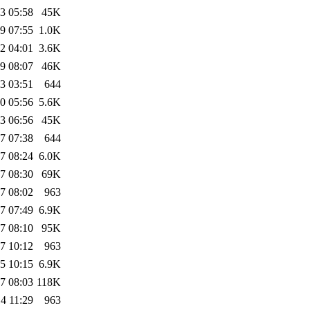
3 05:58
45K
9 07:55
1.0K
2 04:01
3.6K
9 08:07
46K
3 03:51
644
0 05:56
5.6K
3 06:56
45K
7 07:38
644
7 08:24
6.0K
7 08:30
69K
7 08:02
963
7 07:49
6.9K
7 08:10
95K
7 10:12
963
5 10:15
6.9K
7 08:03
118K
4 11:29
963