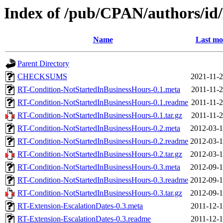
Index of /pub/CPAN/authors/i
Name
Last mo
Parent Directory
CHECKSUMS
2021-11-2
RT-Condition-NotStartedInBusinessHours-0.1.meta
2011-11-2
RT-Condition-NotStartedInBusinessHours-0.1.readme
2011-11-2
RT-Condition-NotStartedInBusinessHours-0.1.tar.gz
2011-11-2
RT-Condition-NotStartedInBusinessHours-0.2.meta
2012-03-1
RT-Condition-NotStartedInBusinessHours-0.2.readme
2012-03-1
RT-Condition-NotStartedInBusinessHours-0.2.tar.gz
2012-03-1
RT-Condition-NotStartedInBusinessHours-0.3.meta
2012-09-1
RT-Condition-NotStartedInBusinessHours-0.3.readme
2012-09-1
RT-Condition-NotStartedInBusinessHours-0.3.tar.gz
2012-09-1
RT-Extension-EscalationDates-0.3.meta
2011-12-1
RT-Extension-EscalationDates-0.3.readme
2011-12-1