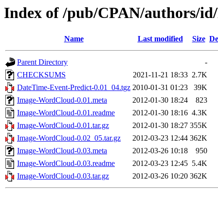
Index of /pub/CPAN/authors/
Name
Last modified
Size
De
Parent Directory
-
CHECKSUMS
2021-11-21 18:33
2.7K
DateTime-Event-Predict-0.01_04.tgz
2010-01-31 01:23
39K
Image-WordCloud-0.01.meta
2012-01-30 18:24
823
Image-WordCloud-0.01.readme
2012-01-30 18:16
4.3K
Image-WordCloud-0.01.tar.gz
2012-01-30 18:27
355K
Image-WordCloud-0.02_05.tar.gz
2012-03-23 12:44
362K
Image-WordCloud-0.03.meta
2012-03-26 10:18
950
Image-WordCloud-0.03.readme
2012-03-23 12:45
5.4K
Image-WordCloud-0.03.tar.gz
2012-03-26 10:20
362K