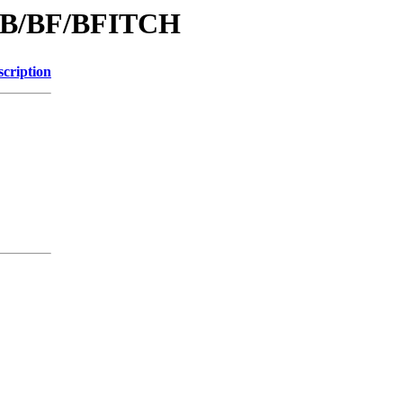
d/B/BF/BFITCH
scription