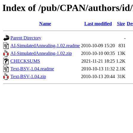
Index of /pub/CPAN/authors/i
Name
Last modified
Size
De
Parent Directory
-
AI-SimulatedAnnealing-1.02.readme
2010-10-09 15:20
831
AI-SimulatedAnnealing-1.02.zip
2010-10-10 00:35
13K
CHECKSUMS
2021-11-21 18:25
1.2K
Text-BSV-1.04.readme
2010-10-13 11:32
2.1K
Text-BSV-1.04.zip
2010-10-13 20:44
31K