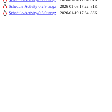
Schedule-Activity-0.2.9.tar.gz
2026-01-08 17:22
81K
Schedule-Activity-0.3.0.tar.gz
2026-01-19 17:34
83K