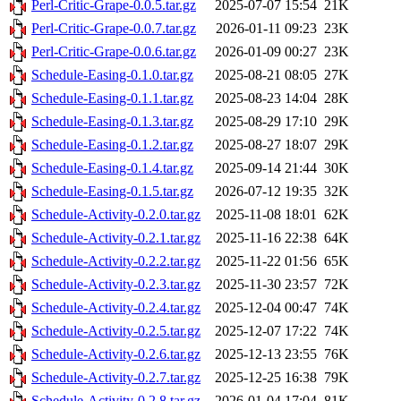
Perl-Critic-Grape-0.0.5.tar.gz
2025-07-07 15:54
21K
Perl-Critic-Grape-0.0.7.tar.gz
2026-01-11 09:23
23K
Perl-Critic-Grape-0.0.6.tar.gz
2026-01-09 00:27
23K
Schedule-Easing-0.1.0.tar.gz
2025-08-21 08:05
27K
Schedule-Easing-0.1.1.tar.gz
2025-08-23 14:04
28K
Schedule-Easing-0.1.3.tar.gz
2025-08-29 17:10
29K
Schedule-Easing-0.1.2.tar.gz
2025-08-27 18:07
29K
Schedule-Easing-0.1.4.tar.gz
2025-09-14 21:44
30K
Schedule-Easing-0.1.5.tar.gz
2026-07-12 19:35
32K
Schedule-Activity-0.2.0.tar.gz
2025-11-08 18:01
62K
Schedule-Activity-0.2.1.tar.gz
2025-11-16 22:38
64K
Schedule-Activity-0.2.2.tar.gz
2025-11-22 01:56
65K
Schedule-Activity-0.2.3.tar.gz
2025-11-30 23:57
72K
Schedule-Activity-0.2.4.tar.gz
2025-12-04 00:47
74K
Schedule-Activity-0.2.5.tar.gz
2025-12-07 17:22
74K
Schedule-Activity-0.2.6.tar.gz
2025-12-13 23:55
76K
Schedule-Activity-0.2.7.tar.gz
2025-12-25 16:38
79K
Schedule-Activity-0.2.8.tar.gz
2026-01-04 17:04
81K