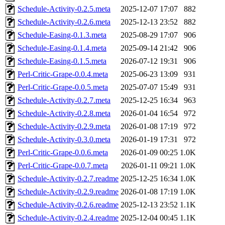
Schedule-Activity-0.2.5.meta
2025-12-07 17:07
882
Schedule-Activity-0.2.6.meta
2025-12-13 23:52
882
Schedule-Easing-0.1.3.meta
2025-08-29 17:07
906
Schedule-Easing-0.1.4.meta
2025-09-14 21:42
906
Schedule-Easing-0.1.5.meta
2026-07-12 19:31
906
Perl-Critic-Grape-0.0.4.meta
2025-06-23 13:09
931
Perl-Critic-Grape-0.0.5.meta
2025-07-07 15:49
931
Schedule-Activity-0.2.7.meta
2025-12-25 16:34
963
Schedule-Activity-0.2.8.meta
2026-01-04 16:54
972
Schedule-Activity-0.2.9.meta
2026-01-08 17:19
972
Schedule-Activity-0.3.0.meta
2026-01-19 17:31
972
Perl-Critic-Grape-0.0.6.meta
2026-01-09 00:25
1.0K
Perl-Critic-Grape-0.0.7.meta
2026-01-11 09:21
1.0K
Schedule-Activity-0.2.7.readme
2025-12-25 16:34
1.0K
Schedule-Activity-0.2.9.readme
2026-01-08 17:19
1.0K
Schedule-Activity-0.2.6.readme
2025-12-13 23:52
1.1K
Schedule-Activity-0.2.4.readme
2025-12-04 00:45
1.1K