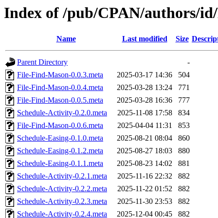
Index of /pub/CPAN/authors/
Name
Last modified
Size
Descrip
Parent Directory
-
File-Find-Mason-0.0.3.meta
2025-03-17 14:36
504
File-Find-Mason-0.0.4.meta
2025-03-28 13:24
771
File-Find-Mason-0.0.5.meta
2025-03-28 16:36
777
Schedule-Activity-0.2.0.meta
2025-11-08 17:58
834
File-Find-Mason-0.0.6.meta
2025-04-04 11:31
853
Schedule-Easing-0.1.0.meta
2025-08-21 08:04
860
Schedule-Easing-0.1.2.meta
2025-08-27 18:03
880
Schedule-Easing-0.1.1.meta
2025-08-23 14:02
881
Schedule-Activity-0.2.1.meta
2025-11-16 22:32
882
Schedule-Activity-0.2.2.meta
2025-11-22 01:52
882
Schedule-Activity-0.2.3.meta
2025-11-30 23:53
882
Schedule-Activity-0.2.4.meta
2025-12-04 00:45
882