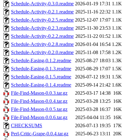
Schedule-Activity-0.3.0.readme
2026-01-19 17:31
1.1K
Schedule-Activity-0.2.1.readme
2025-11-16 22:32
1.1K
Schedule-Activity-0.2.5.readme
2025-12-07 17:07
1.1K
Schedule-Activity-0.2.3.readme
2025-11-30 23:53
1.1K
Schedule-Activity-0.2.2.readme
2025-11-22 01:52
1.1K
Schedule-Activity-0.2.8.readme
2026-01-04 16:54
1.2K
Schedule-Activity-0.2.0.readme
2025-11-08 17:58
1.2K
Schedule-Easing-0.1.2.readme
2025-08-27 18:03
1.3K
Schedule-Easing-0.1.3.readme
2025-08-29 17:07
1.5K
Schedule-Easing-0.1.5.readme
2026-07-12 19:31
1.5K
Schedule-Easing-0.1.4.readme
2025-09-14 21:42
1.6K
File-Find-Mason-0.0.3.tar.gz
2025-03-17 14:38
16K
File-Find-Mason-0.0.4.tar.gz
2025-03-28 13:25
16K
File-Find-Mason-0.0.5.tar.gz
2025-03-28 16:37
16K
File-Find-Mason-0.0.6.tar.gz
2025-04-04 11:35
16K
CHECKSUMS
2026-07-13 19:35
17K
Perl-Critic-Grape-0.0.4.tar.gz
2025-06-23 13:11
20K