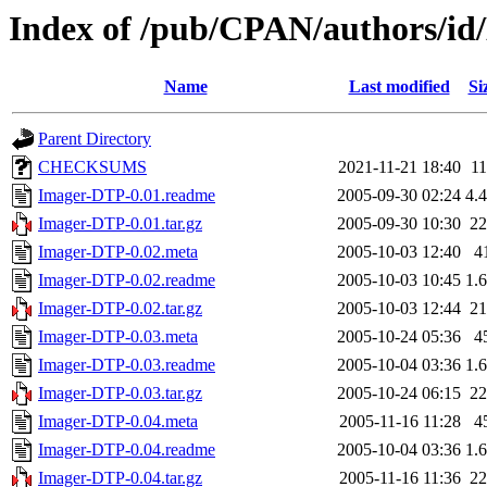
Index of /pub/CPAN/authors/i
Name
Last modified
Si
Parent Directory
CHECKSUMS
2021-11-21 18:40
1
Imager-DTP-0.01.readme
2005-09-30 02:24
4.
Imager-DTP-0.01.tar.gz
2005-09-30 10:30
2
Imager-DTP-0.02.meta
2005-10-03 12:40
4
Imager-DTP-0.02.readme
2005-10-03 10:45
1.
Imager-DTP-0.02.tar.gz
2005-10-03 12:44
2
Imager-DTP-0.03.meta
2005-10-24 05:36
4
Imager-DTP-0.03.readme
2005-10-04 03:36
1.
Imager-DTP-0.03.tar.gz
2005-10-24 06:15
2
Imager-DTP-0.04.meta
2005-11-16 11:28
4
Imager-DTP-0.04.readme
2005-10-04 03:36
1.
Imager-DTP-0.04.tar.gz
2005-11-16 11:36
2