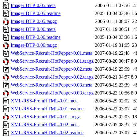
Imager-DTP-0.05.meta
2006-01-11 07:56
4
Imager-DTP-0.05.readme
2005-10-04 03:36
1.
Imager-DTP-0.05.tar.gz
2006-01-11 08:07
2
Imager-DTP-0.06.meta
2007-01-19 00:51
4
Imager-DTP-0.06.readme
2005-10-04 03:36
1.
Imager-DTP-0.06.tar.gz
2007-01-19 01:05
2
WebService-Recruit-HotPepper-0.01.meta
2007-08-19 22:48
4
WebService-Recruit-HotPepper-0.01.tar.gz
2007-08-20 00:47
8.
WebService-Recruit-HotPepper-0.02.meta
2007-08-19 23:09
4
WebService-Recruit-HotPepper-0.02.tar.gz
2007-08-21 04:57
8.
WebService-Recruit-HotPepper-0.03.meta
2007-08-19 23:39
4
WebService-Recruit-HotPepper-0.03.tar.gz
2007-08-22 10:56
8.
XML-RSS-FromHTML-0.01.meta
2006-05-29 02:02
6
XML-RSS-FromHTML-0.01.readme
2006-05-22 03:07
4
XML-RSS-FromHTML-0.01.tar.gz
2006-05-29 02:03
1
XML-RSS-FromHTML-0.02.meta
2006-07-05 08:37
6
XML-RSS-FromHTML-0.02.readme
2006-05-22 03:07
4