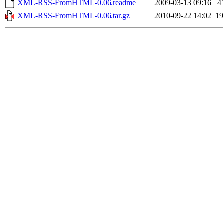
XML-RSS-FromHTML-0.06.readme
2009-03-13 09:16
4
XML-RSS-FromHTML-0.06.tar.gz
2010-09-22 14:02
1