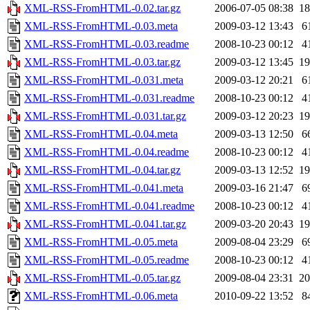
XML-RSS-FromHTML-0.02.tar.gz
2006-07-05 08:38
1
XML-RSS-FromHTML-0.03.meta
2009-03-12 13:43
6
XML-RSS-FromHTML-0.03.readme
2008-10-23 00:12
4
XML-RSS-FromHTML-0.03.tar.gz
2009-03-12 13:45
1
XML-RSS-FromHTML-0.031.meta
2009-03-12 20:21
6
XML-RSS-FromHTML-0.031.readme
2008-10-23 00:12
4
XML-RSS-FromHTML-0.031.tar.gz
2009-03-12 20:23
1
XML-RSS-FromHTML-0.04.meta
2009-03-13 12:50
6
XML-RSS-FromHTML-0.04.readme
2008-10-23 00:12
4
XML-RSS-FromHTML-0.04.tar.gz
2009-03-13 12:52
1
XML-RSS-FromHTML-0.041.meta
2009-03-16 21:47
6
XML-RSS-FromHTML-0.041.readme
2008-10-23 00:12
4
XML-RSS-FromHTML-0.041.tar.gz
2009-03-20 20:43
1
XML-RSS-FromHTML-0.05.meta
2009-08-04 23:29
6
XML-RSS-FromHTML-0.05.readme
2008-10-23 00:12
4
XML-RSS-FromHTML-0.05.tar.gz
2009-08-04 23:31
2
XML-RSS-FromHTML-0.06.meta
2010-09-22 13:52
8