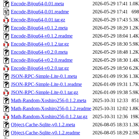
Encode-Bijou64-0.01.meta
2026-05-29 17:41
1.0K
Encode-Bijou64-0.01.readme
2026-05-29 17:41
698
Encode-Bijou64-0.01.tar.gz
2026-05-29 17:43
5.3K
Encode-Bijou64-v0.1.2.meta
2026-05-29 18:29
1.2K
Encode-Bijou64-v0.1.2.readme
2026-05-29 18:04
1.4K
Encode-Bijou64-v0.1.2.tar.gz
2026-05-29 18:30
5.9K
Encode-Bijou64-v0.2.0.meta
2026-05-29 18:48
1.2K
Encode-Bijou64-v0.2.0.readme
2026-05-29 18:30
1.4K
Encode-Bijou64-v0.2.0.tar.gz
2026-05-29 18:50
6.2K
JSON-RPC-Simple-Lite-0.1.meta
2026-01-09 19:36
1.3K
JSON-RPC-Simple-Lite-0.1.readme
2026-01-09 19:31
1.7K
JSON-RPC-Simple-Lite-0.1.tar.gz
2026-01-09 19:38
5.9K
Math-Random-Xoshiro256-0.1.2.meta
2025-10-31 12:33
851
Math-Random-Xoshiro256-0.1.2.readme
2025-10-31 12:02
1.8K
Math-Random-Xoshiro256-0.1.2.tar.gz
2025-10-31 12:36
19K
Object-Cache-Sqlite-v0.1.2.meta
2026-08-05 18:33
1.3K
Object-Cache-Sqlite-v0.1.2.readme
2026-08-05 18:29
2.9K