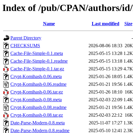
Index of /pub/CPAN/authors
Name
Last modified
Size
Parent Directory
-
CHECKSUMS
2026-08-06 18:33
20K
Cache-File-Simple-0.1.meta
2025-05-15 13:28
1.2K
Cache-File-Simple-0.1.readme
2025-05-15 13:18
1.4K
Cache-File-Simple-0.1.tar.gz
2025-05-15 13:29
4.7K
Crypt-Komihash-0.06.meta
2025-01-26 18:05
1.4K
Crypt-Komihash-0.06.readme
2025-01-21 19:56
1.4K
Crypt-Komihash-0.06.tar.gz
2025-01-26 18:10
16K
Crypt-Komihash-0.08.meta
2025-02-03 22:09
1.4K
Crypt-Komihash-0.08.readme
2025-01-21 19:56
1.4K
Crypt-Komihash-0.08.tar.gz
2025-02-03 22:12
16K
Date-Parse-Modern-0.8.meta
2025-11-07 17:27
1.3K
Date-Parse-Modern-0.8.readme
2025-05-10 12:41
2.3K