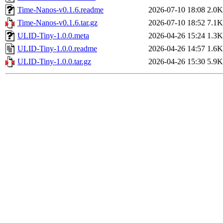
Time-Nanos-v0.1.6.readme
2026-07-10 18:08
2.0K
Time-Nanos-v0.1.6.tar.gz
2026-07-10 18:52
7.1K
ULID-Tiny-1.0.0.meta
2026-04-26 15:24
1.3K
ULID-Tiny-1.0.0.readme
2026-04-26 14:57
1.6K
ULID-Tiny-1.0.0.tar.gz
2026-04-26 15:30
5.9K