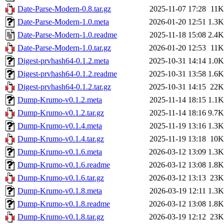
Date-Parse-Modern-0.8.tar.gz
2025-11-07 17:28
11K
Date-Parse-Modern-1.0.meta
2026-01-20 12:51
1.3K
Date-Parse-Modern-1.0.readme
2025-11-18 15:08
2.4K
Date-Parse-Modern-1.0.tar.gz
2026-01-20 12:53
11K
Digest-prvhash64-0.1.2.meta
2025-10-31 14:14
1.0K
Digest-prvhash64-0.1.2.readme
2025-10-31 13:58
1.6K
Digest-prvhash64-0.1.2.tar.gz
2025-10-31 14:15
22K
Dump-Krumo-v0.1.2.meta
2025-11-14 18:15
1.1K
Dump-Krumo-v0.1.2.tar.gz
2025-11-14 18:16
9.7K
Dump-Krumo-v0.1.4.meta
2025-11-19 13:16
1.3K
Dump-Krumo-v0.1.4.tar.gz
2025-11-19 13:18
10K
Dump-Krumo-v0.1.6.meta
2026-03-12 13:09
1.3K
Dump-Krumo-v0.1.6.readme
2026-03-12 13:08
1.8K
Dump-Krumo-v0.1.6.tar.gz
2026-03-12 13:13
23K
Dump-Krumo-v0.1.8.meta
2026-03-19 12:11
1.3K
Dump-Krumo-v0.1.8.readme
2026-03-12 13:08
1.8K
Dump-Krumo-v0.1.8.tar.gz
2026-03-19 12:12
23K