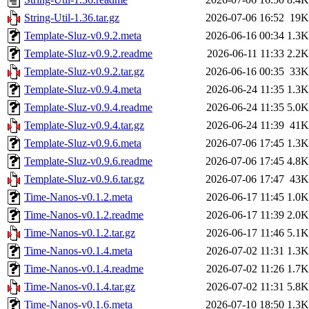
String-Util-1.36.tar.gz
2026-07-06 16:52
19K
Template-Sluz-v0.9.2.meta
2026-06-16 00:34
1.3K
Template-Sluz-v0.9.2.readme
2026-06-11 11:33
2.2K
Template-Sluz-v0.9.2.tar.gz
2026-06-16 00:35
33K
Template-Sluz-v0.9.4.meta
2026-06-24 11:35
1.3K
Template-Sluz-v0.9.4.readme
2026-06-24 11:35
5.0K
Template-Sluz-v0.9.4.tar.gz
2026-06-24 11:39
41K
Template-Sluz-v0.9.6.meta
2026-07-06 17:45
1.3K
Template-Sluz-v0.9.6.readme
2026-07-06 17:45
4.8K
Template-Sluz-v0.9.6.tar.gz
2026-07-06 17:47
43K
Time-Nanos-v0.1.2.meta
2026-06-17 11:45
1.0K
Time-Nanos-v0.1.2.readme
2026-06-17 11:39
2.0K
Time-Nanos-v0.1.2.tar.gz
2026-06-17 11:46
5.1K
Time-Nanos-v0.1.4.meta
2026-07-02 11:31
1.3K
Time-Nanos-v0.1.4.readme
2026-07-02 11:26
1.7K
Time-Nanos-v0.1.4.tar.gz
2026-07-02 11:31
5.8K
Time-Nanos-v0.1.6.meta
2026-07-10 18:50
1.3K