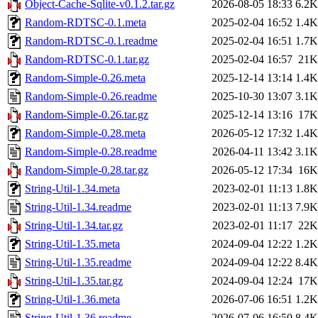
Object-Cache-Sqlite-v0.1.2.tar.gz
2026-08-05 18:33
6.2K
Random-RDTSC-0.1.meta
2025-02-04 16:52
1.4K
Random-RDTSC-0.1.readme
2025-02-04 16:51
1.7K
Random-RDTSC-0.1.tar.gz
2025-02-04 16:57
21K
Random-Simple-0.26.meta
2025-12-14 13:14
1.4K
Random-Simple-0.26.readme
2025-10-30 13:07
3.1K
Random-Simple-0.26.tar.gz
2025-12-14 13:16
17K
Random-Simple-0.28.meta
2026-05-12 17:32
1.4K
Random-Simple-0.28.readme
2026-04-11 13:42
3.1K
Random-Simple-0.28.tar.gz
2026-05-12 17:34
16K
String-Util-1.34.meta
2023-02-01 11:13
1.8K
String-Util-1.34.readme
2023-02-01 11:13
7.9K
String-Util-1.34.tar.gz
2023-02-01 11:17
22K
String-Util-1.35.meta
2024-09-04 12:22
1.2K
String-Util-1.35.readme
2024-09-04 12:22
8.4K
String-Util-1.35.tar.gz
2024-09-04 12:24
17K
String-Util-1.36.meta
2026-07-06 16:51
1.2K
String-Util-1.36.readme
2026-07-06 16:50
8.4K