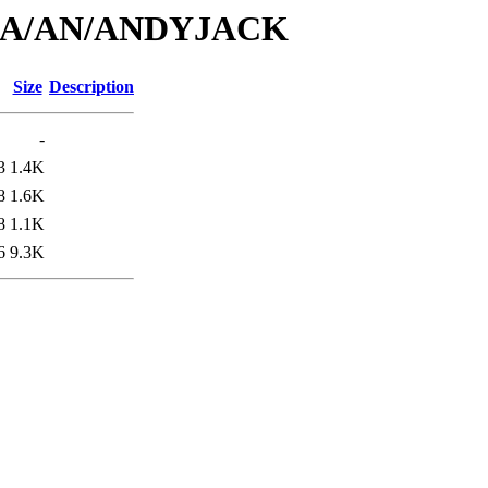
/id/A/AN/ANDYJACK
Size
Description
-
3
1.4K
8
1.6K
8
1.1K
6
9.3K