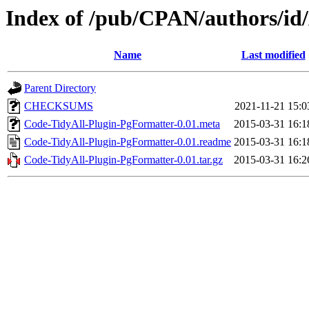
Index of /pub/CPAN/authors
Name
Last modified
Parent Directory
CHECKSUMS
2021-11-21 15:0
Code-TidyAll-Plugin-PgFormatter-0.01.meta
2015-03-31 16:1
Code-TidyAll-Plugin-PgFormatter-0.01.readme
2015-03-31 16:1
Code-TidyAll-Plugin-PgFormatter-0.01.tar.gz
2015-03-31 16:2