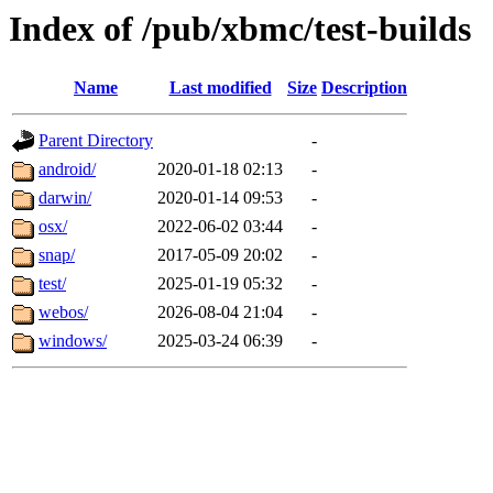
Index of /pub/xbmc/test-builds
Name
Last modified
Size
Description
Parent Directory
-
android/
2020-01-18 02:13
-
darwin/
2020-01-14 09:53
-
osx/
2022-06-02 03:44
-
snap/
2017-05-09 20:02
-
test/
2025-01-19 05:32
-
webos/
2026-08-04 21:04
-
windows/
2025-03-24 06:39
-