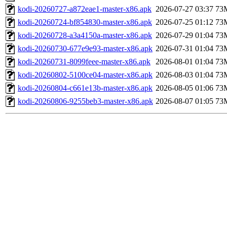
kodi-20260727-a872eae1-master-x86.apk
2026-07-27 03:37
73
kodi-20260724-bf854830-master-x86.apk
2026-07-25 01:12
73
kodi-20260728-a3a4150a-master-x86.apk
2026-07-29 01:04
73
kodi-20260730-677e9e93-master-x86.apk
2026-07-31 01:04
73
kodi-20260731-8099feee-master-x86.apk
2026-08-01 01:04
73
kodi-20260802-5100ce04-master-x86.apk
2026-08-03 01:04
73
kodi-20260804-c661e13b-master-x86.apk
2026-08-05 01:06
73
kodi-20260806-9255beb3-master-x86.apk
2026-08-07 01:05
73