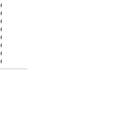
M
M
M
M
M
M
M
M