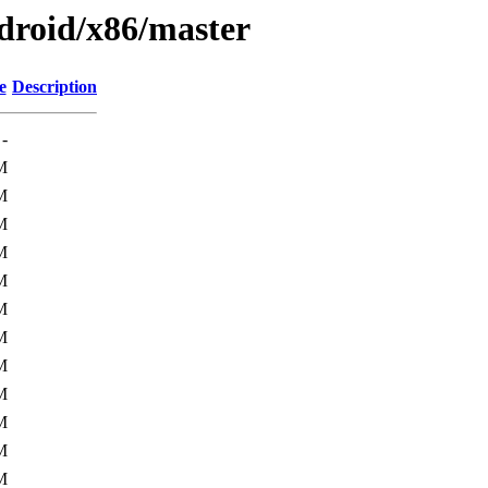
ndroid/x86/master
e
Description
-
M
M
M
M
M
M
M
M
M
M
M
M