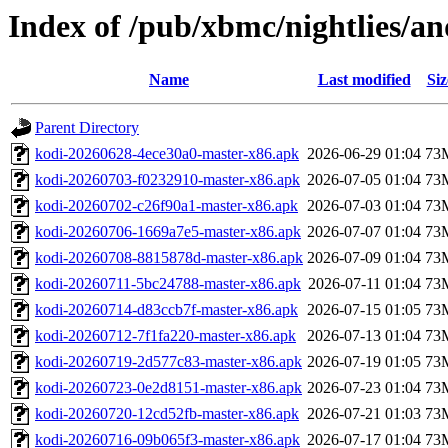
Index of /pub/xbmc/nightlies/a
Name
Last modified
Siz
Parent Directory
kodi-20260628-4ece30a0-master-x86.apk
2026-06-29 01:04
73
kodi-20260703-f0232910-master-x86.apk
2026-07-05 01:04
73
kodi-20260702-c26f90a1-master-x86.apk
2026-07-03 01:04
73
kodi-20260706-1669a7e5-master-x86.apk
2026-07-07 01:04
73
kodi-20260708-8815878d-master-x86.apk
2026-07-09 01:04
73
kodi-20260711-5bc24788-master-x86.apk
2026-07-11 01:04
73
kodi-20260714-d83ccb7f-master-x86.apk
2026-07-15 01:05
73
kodi-20260712-7f1fa220-master-x86.apk
2026-07-13 01:04
73
kodi-20260719-2d577c83-master-x86.apk
2026-07-19 01:05
73
kodi-20260723-0e2d8151-master-x86.apk
2026-07-23 01:04
73
kodi-20260720-12cd52fb-master-x86.apk
2026-07-21 01:03
73
kodi-20260716-09b065f3-master-x86.apk
2026-07-17 01:04
73