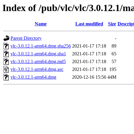
Index of /pub/vlc/vlc/3.0.12.1/m
Name
Last modified
Size
Descrip
Parent Directory
-
vlc-3.0.12.1-arm64.dmg.sha256
2021-01-17 17:18
89
vlc-3.0.12.1-arm64.dmg.sha1
2021-01-17 17:18
65
vlc-3.0.12.1-arm64.dmg.md5
2021-01-17 17:18
57
vlc-3.0.12.1-arm64.dmg.asc
2021-01-17 17:18
195
vlc-3.0.12.1-arm64.dmg
2020-12-16 15:56
44M