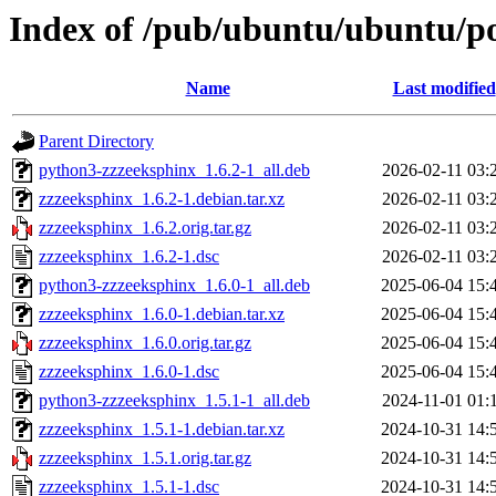
Index of /pub/ubuntu/ubuntu/po
Name
Last modified
Parent Directory
python3-zzzeeksphinx_1.6.2-1_all.deb
2026-02-11 03:
zzzeeksphinx_1.6.2-1.debian.tar.xz
2026-02-11 03:
zzzeeksphinx_1.6.2.orig.tar.gz
2026-02-11 03:
zzzeeksphinx_1.6.2-1.dsc
2026-02-11 03:
python3-zzzeeksphinx_1.6.0-1_all.deb
2025-06-04 15:
zzzeeksphinx_1.6.0-1.debian.tar.xz
2025-06-04 15:
zzzeeksphinx_1.6.0.orig.tar.gz
2025-06-04 15:
zzzeeksphinx_1.6.0-1.dsc
2025-06-04 15:
python3-zzzeeksphinx_1.5.1-1_all.deb
2024-11-01 01:
zzzeeksphinx_1.5.1-1.debian.tar.xz
2024-10-31 14:
zzzeeksphinx_1.5.1.orig.tar.gz
2024-10-31 14:
zzzeeksphinx_1.5.1-1.dsc
2024-10-31 14: