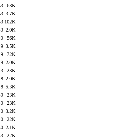
43
63K
43
3.7K
43
102K
43
2.0K
10
56K
19
3.5K
19
72K
19
2.0K
23
23K
18
2.0K
18
5.3K
40
23K
40
23K
40
3.2K
40
22K
40
2.1K
33
22K