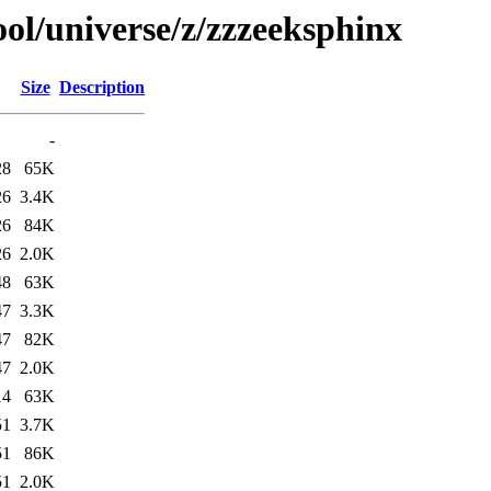
ol/universe/z/zzzeeksphinx
Size
Description
-
28
65K
26
3.4K
26
84K
26
2.0K
48
63K
47
3.3K
47
82K
47
2.0K
14
63K
51
3.7K
51
86K
51
2.0K