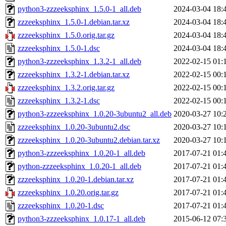
python3-zzzeeksphinx_1.5.0-1_all.deb
2024-03-04 18:
zzzeeksphinx_1.5.0-1.debian.tar.xz
2024-03-04 18:
zzzeeksphinx_1.5.0.orig.tar.gz
2024-03-04 18:
zzzeeksphinx_1.5.0-1.dsc
2024-03-04 18:
python3-zzzeeksphinx_1.3.2-1_all.deb
2022-02-15 01:
zzzeeksphinx_1.3.2-1.debian.tar.xz
2022-02-15 00:
zzzeeksphinx_1.3.2.orig.tar.gz
2022-02-15 00:
zzzeeksphinx_1.3.2-1.dsc
2022-02-15 00:
python3-zzzeeksphinx_1.0.20-3ubuntu2_all.deb
2020-03-27 10:
zzzeeksphinx_1.0.20-3ubuntu2.dsc
2020-03-27 10:
zzzeeksphinx_1.0.20-3ubuntu2.debian.tar.xz
2020-03-27 10:
python3-zzzeeksphinx_1.0.20-1_all.deb
2017-07-21 01:
python-zzzeeksphinx_1.0.20-1_all.deb
2017-07-21 01:
zzzeeksphinx_1.0.20-1.debian.tar.xz
2017-07-21 01:
zzzeeksphinx_1.0.20.orig.tar.gz
2017-07-21 01:
zzzeeksphinx_1.0.20-1.dsc
2017-07-21 01:
python3-zzzeeksphinx_1.0.17-1_all.deb
2015-06-12 07: