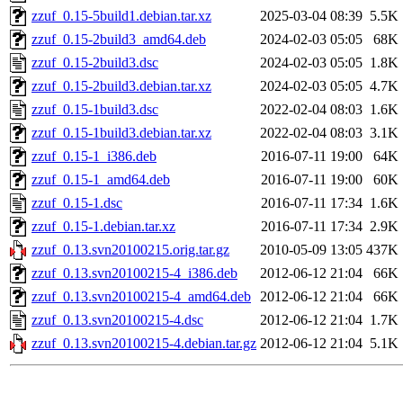
zzuf_0.15-5build1.debian.tar.xz
2025-03-04 08:39
5.5K
zzuf_0.15-2build3_amd64.deb
2024-02-03 05:05
68K
zzuf_0.15-2build3.dsc
2024-02-03 05:05
1.8K
zzuf_0.15-2build3.debian.tar.xz
2024-02-03 05:05
4.7K
zzuf_0.15-1build3.dsc
2022-02-04 08:03
1.6K
zzuf_0.15-1build3.debian.tar.xz
2022-02-04 08:03
3.1K
zzuf_0.15-1_i386.deb
2016-07-11 19:00
64K
zzuf_0.15-1_amd64.deb
2016-07-11 19:00
60K
zzuf_0.15-1.dsc
2016-07-11 17:34
1.6K
zzuf_0.15-1.debian.tar.xz
2016-07-11 17:34
2.9K
zzuf_0.13.svn20100215.orig.tar.gz
2010-05-09 13:05
437K
zzuf_0.13.svn20100215-4_i386.deb
2012-06-12 21:04
66K
zzuf_0.13.svn20100215-4_amd64.deb
2012-06-12 21:04
66K
zzuf_0.13.svn20100215-4.dsc
2012-06-12 21:04
1.7K
zzuf_0.13.svn20100215-4.debian.tar.gz
2012-06-12 21:04
5.1K