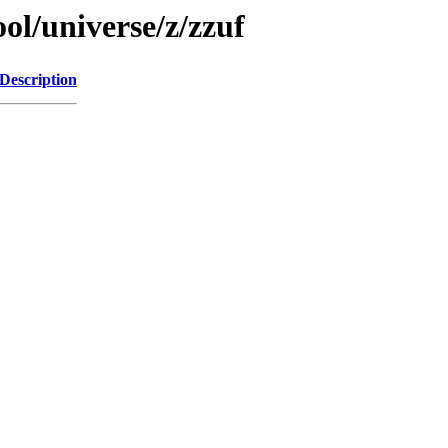
ol/universe/z/zzuf
Description