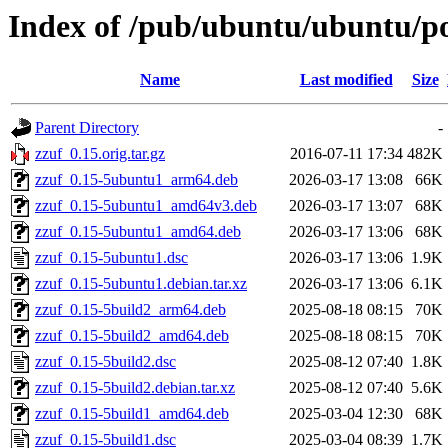
Index of /pub/ubuntu/ubuntu/po
Name
Last modified
Size
Parent Directory
-
zzuf_0.15.orig.tar.gz
2016-07-11 17:34
482K
zzuf_0.15-5ubuntu1_arm64.deb
2026-03-17 13:08
66K
zzuf_0.15-5ubuntu1_amd64v3.deb
2026-03-17 13:07
68K
zzuf_0.15-5ubuntu1_amd64.deb
2026-03-17 13:06
68K
zzuf_0.15-5ubuntu1.dsc
2026-03-17 13:06
1.9K
zzuf_0.15-5ubuntu1.debian.tar.xz
2026-03-17 13:06
6.1K
zzuf_0.15-5build2_arm64.deb
2025-08-18 08:15
70K
zzuf_0.15-5build2_amd64.deb
2025-08-18 08:15
70K
zzuf_0.15-5build2.dsc
2025-08-12 07:40
1.8K
zzuf_0.15-5build2.debian.tar.xz
2025-08-12 07:40
5.6K
zzuf_0.15-5build1_amd64.deb
2025-03-04 12:30
68K
zzuf_0.15-5build1.dsc
2025-03-04 08:39
1.7K