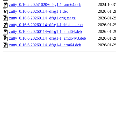
zutty_0.16.2.20241020+dfsg1-1_arm64.deb
2024-10-3
zutty_0.16.6.20260114+dfsg1-1.dsc
2026-01-2
zutty_0.16.6.20260114+dfsg1.orig.tar.xz
2026-01-2
zutty_0.16.6.20260114+dfsg1-1.debian.tar.xz
2026-01-2
zutty_0.16.6.20260114+dfsg1-1_amd64.deb
2026-01-2
zutty_0.16.6.20260114+dfsg1-1_amd64v3.deb
2026-01-2
zutty_0.16.6.20260114+dfsg1-1_arm64.deb
2026-01-2