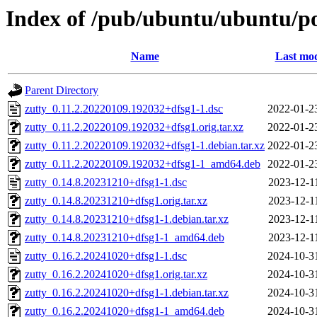
Index of /pub/ubuntu/ubuntu/po
Name
Last mod
Parent Directory
zutty_0.11.2.20220109.192032+dfsg1-1.dsc
2022-01-2
zutty_0.11.2.20220109.192032+dfsg1.orig.tar.xz
2022-01-2
zutty_0.11.2.20220109.192032+dfsg1-1.debian.tar.xz
2022-01-2
zutty_0.11.2.20220109.192032+dfsg1-1_amd64.deb
2022-01-2
zutty_0.14.8.20231210+dfsg1-1.dsc
2023-12-1
zutty_0.14.8.20231210+dfsg1.orig.tar.xz
2023-12-1
zutty_0.14.8.20231210+dfsg1-1.debian.tar.xz
2023-12-1
zutty_0.14.8.20231210+dfsg1-1_amd64.deb
2023-12-1
zutty_0.16.2.20241020+dfsg1-1.dsc
2024-10-3
zutty_0.16.2.20241020+dfsg1.orig.tar.xz
2024-10-3
zutty_0.16.2.20241020+dfsg1-1.debian.tar.xz
2024-10-3
zutty_0.16.2.20241020+dfsg1-1_amd64.deb
2024-10-3