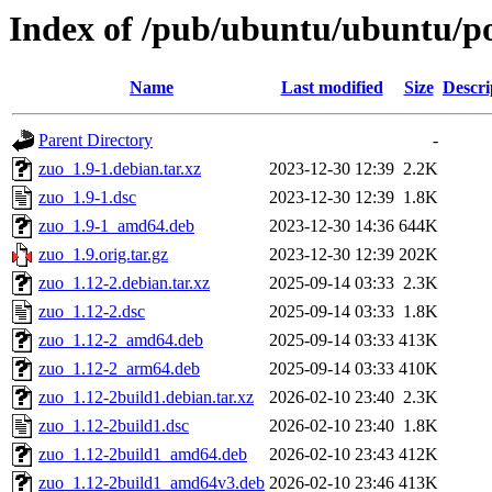
Index of /pub/ubuntu/ubuntu/po
Name
Last modified
Size
Descri
Parent Directory
-
zuo_1.9-1.debian.tar.xz
2023-12-30 12:39
2.2K
zuo_1.9-1.dsc
2023-12-30 12:39
1.8K
zuo_1.9-1_amd64.deb
2023-12-30 14:36
644K
zuo_1.9.orig.tar.gz
2023-12-30 12:39
202K
zuo_1.12-2.debian.tar.xz
2025-09-14 03:33
2.3K
zuo_1.12-2.dsc
2025-09-14 03:33
1.8K
zuo_1.12-2_amd64.deb
2025-09-14 03:33
413K
zuo_1.12-2_arm64.deb
2025-09-14 03:33
410K
zuo_1.12-2build1.debian.tar.xz
2026-02-10 23:40
2.3K
zuo_1.12-2build1.dsc
2026-02-10 23:40
1.8K
zuo_1.12-2build1_amd64.deb
2026-02-10 23:43
412K
zuo_1.12-2build1_amd64v3.deb
2026-02-10 23:46
413K