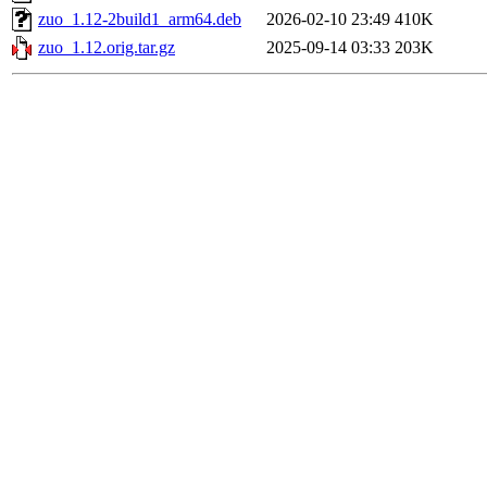
zuo_1.12-2build1_arm64.deb
2026-02-10 23:49
410K
zuo_1.12.orig.tar.gz
2025-09-14 03:33
203K