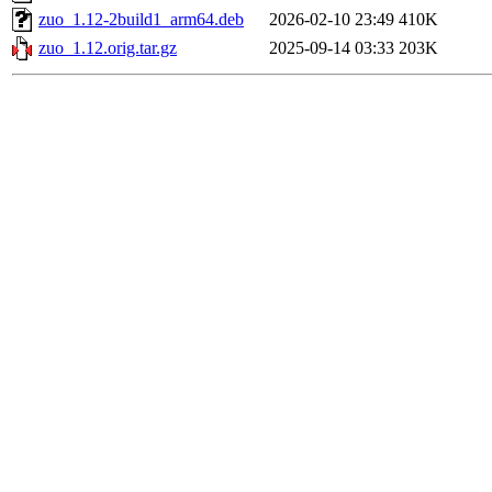
zuo_1.12-2build1_arm64.deb
2026-02-10 23:49
410K
zuo_1.12.orig.tar.gz
2025-09-14 03:33
203K