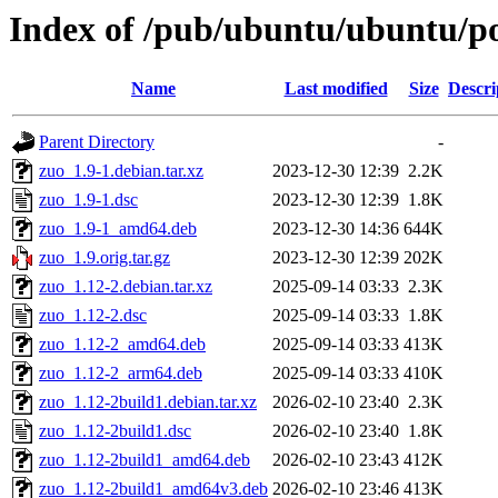
Index of /pub/ubuntu/ubuntu/po
Name
Last modified
Size
Descri
Parent Directory
-
zuo_1.9-1.debian.tar.xz
2023-12-30 12:39
2.2K
zuo_1.9-1.dsc
2023-12-30 12:39
1.8K
zuo_1.9-1_amd64.deb
2023-12-30 14:36
644K
zuo_1.9.orig.tar.gz
2023-12-30 12:39
202K
zuo_1.12-2.debian.tar.xz
2025-09-14 03:33
2.3K
zuo_1.12-2.dsc
2025-09-14 03:33
1.8K
zuo_1.12-2_amd64.deb
2025-09-14 03:33
413K
zuo_1.12-2_arm64.deb
2025-09-14 03:33
410K
zuo_1.12-2build1.debian.tar.xz
2026-02-10 23:40
2.3K
zuo_1.12-2build1.dsc
2026-02-10 23:40
1.8K
zuo_1.12-2build1_amd64.deb
2026-02-10 23:43
412K
zuo_1.12-2build1_amd64v3.deb
2026-02-10 23:46
413K