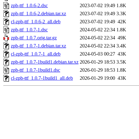
zpb-ttf_1.0.6-2.dsc
2023-07-02 19:49
1.8K
zpb-ttf_1.0.6-2.debian.tar.xz
2023-07-02 19:49
3.3K
cl-zpb-ttf_1.0.6-2_all.deb
2023-07-02 19:49
42K
zpb-ttf_1.0.7-1.dsc
2024-05-02 22:34
1.8K
zpb-ttf_1.0.7.orig.tar.gz
2024-05-02 22:34
49K
zpb-ttf_1.0.7-1.debian.tar.xz
2024-05-02 22:34
3.4K
cl-zpb-ttf_1.0.7-1_all.deb
2024-05-03 00:27
43K
zpb-ttf_1.0.7-1build1.debian.tar.xz
2026-01-29 18:53
3.5K
zpb-ttf_1.0.7-1build1.dsc
2026-01-29 18:53
1.8K
cl-zpb-ttf_1.0.7-1build1_all.deb
2026-01-29 19:00
43K