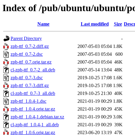
Index of /pub/ubuntu/ubuntu/poo
Name
Last modified
Size
Descr
Parent Directory
-
zpb-ttf_0.7-2.diff.gz
2007-05-03 05:04
1.8K
zpb-ttf_0.7-2.dsc
2007-05-03 05:04
600
zpb-ttf_0.7.orig.tar.gz
2007-05-03 05:04
46K
cl-zpb-ttf_0.7-2_all.deb
2007-05-14 13:04
48K
zpb-ttf_0.7-3.dsc
2019-10-25 17:08
1.6K
zpb-ttf_0.7-3.diff.gz
2019-10-25 17:08
1.9K
cl-zpb-ttf_0.7-3_all.deb
2019-10-25 21:30
40K
zpb-ttf_1.0.4-1.dsc
2021-01-19 00:29
1.8K
zpb-ttf_1.0.4.orig.tar.gz
2021-01-19 00:29
45K
zpb-ttf_1.0.4-1.debian.tar.xz
2021-01-19 00:29
3.0K
cl-zpb-ttf_1.0.4-1_all.deb
2021-01-19 00:29
39K
zpb-ttf_1.0.6.orig.tar.gz
2023-06-20 13:19
47K