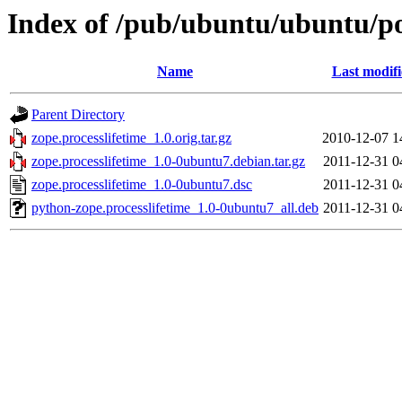
Index of /pub/ubuntu/ubuntu/poo
Name
Last modif
Parent Directory
zope.processlifetime_1.0.orig.tar.gz
2010-12-07 1
zope.processlifetime_1.0-0ubuntu7.debian.tar.gz
2011-12-31 0
zope.processlifetime_1.0-0ubuntu7.dsc
2011-12-31 0
python-zope.processlifetime_1.0-0ubuntu7_all.deb
2011-12-31 0