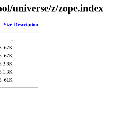
ol/universe/z/zope.index
Size
Description
-
3
67K
3
67K
3
3.8K
3
1.3K
3
61K