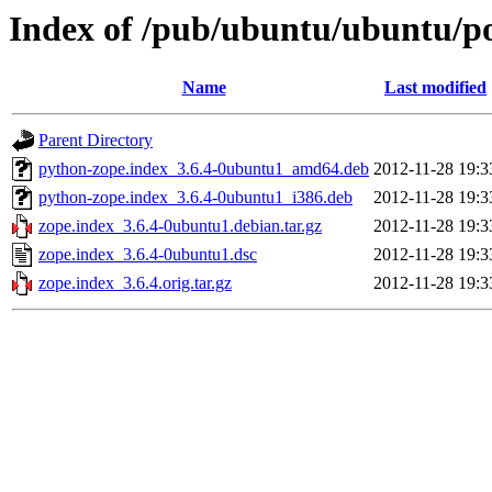
Index of /pub/ubuntu/ubuntu/po
Name
Last modified
Parent Directory
python-zope.index_3.6.4-0ubuntu1_amd64.deb
2012-11-28 19:3
python-zope.index_3.6.4-0ubuntu1_i386.deb
2012-11-28 19:3
zope.index_3.6.4-0ubuntu1.debian.tar.gz
2012-11-28 19:3
zope.index_3.6.4-0ubuntu1.dsc
2012-11-28 19:3
zope.index_3.6.4.orig.tar.gz
2012-11-28 19:3