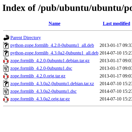
Index of /pub/ubuntu/ubuntu/po
Name
Last modified
Parent Directory
python-zope.formlib_4.2.0-0ubuntu1_all.deb
2013-01-17 09:3
python-zope.formlib_4.3.0a2-0ubuntu1_all.deb
2014-07-10 15:2
zope.formlib_4.2.0-0ubuntu1.debian.tar.gz
2013-01-17 09:0
zope.formlib_4.2.0-0ubuntu1.dsc
2013-01-17 09:0
zope.formlib_4.2.0.orig.tar.gz
2013-01-17 09:0
zope.formlib_4.3.0a2-0ubuntu1.debian.tar.xz
2014-07-10 15:2
zope.formlib_4.3.0a2-0ubuntu1.dsc
2014-07-10 15:2
zope.formlib_4.3.0a2.orig.tar.gz
2014-07-10 15:2