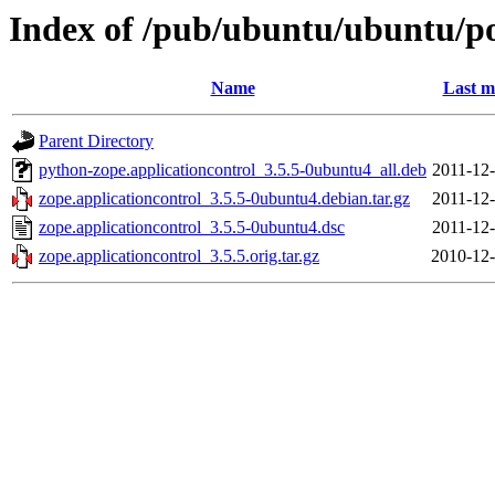
Index of /pub/ubuntu/ubuntu/poo
Name
Last m
Parent Directory
python-zope.applicationcontrol_3.5.5-0ubuntu4_all.deb
2011-12-
zope.applicationcontrol_3.5.5-0ubuntu4.debian.tar.gz
2011-12-
zope.applicationcontrol_3.5.5-0ubuntu4.dsc
2011-12-
zope.applicationcontrol_3.5.5.orig.tar.gz
2010-12-