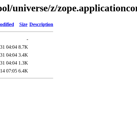
l/universe/z/zope.applicationco
odified
Size
Description
-
31 04:04
8.7K
31 04:04
3.4K
31 04:04
1.3K
14 07:05
6.4K