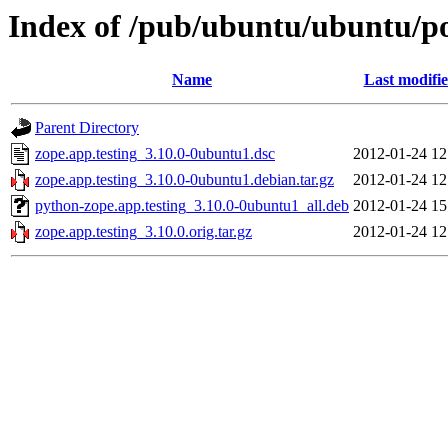
Index of /pub/ubuntu/ubuntu/poo
Name
Last modifi
Parent Directory
zope.app.testing_3.10.0-0ubuntu1.dsc
2012-01-24 12
zope.app.testing_3.10.0-0ubuntu1.debian.tar.gz
2012-01-24 12
python-zope.app.testing_3.10.0-0ubuntu1_all.deb
2012-01-24 15
zope.app.testing_3.10.0.orig.tar.gz
2012-01-24 12