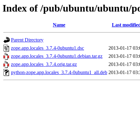
Index of /pub/ubuntu/ubuntu/poo
Name
Last modifie
Parent Directory
zope.app.locales_3.7.4-0ubuntu1.dsc
2013-01-17 03:
zope.app.locales_3.7.4-0ubuntu1.debian.tar.gz
2013-01-17 03:
zope.app.locales_3.7.4.orig.tar.gz
2013-01-17 03:
python-zope.app.locales_3.7.4-0ubuntu1_all.deb
2013-01-17 03: