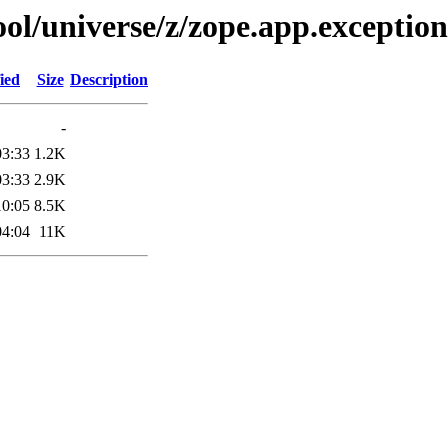
ol/universe/z/zope.app.exception
ied
Size
Description
-
03:33
1.2K
03:33
2.9K
10:05
8.5K
04:04
11K