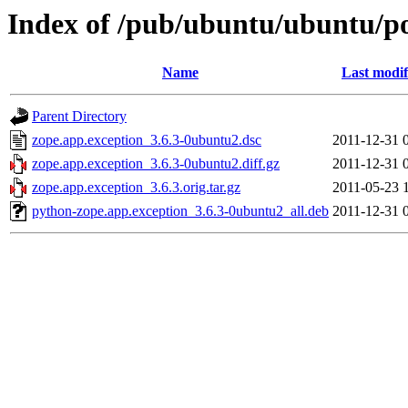
Index of /pub/ubuntu/ubuntu/po
Name
Last modif
Parent Directory
zope.app.exception_3.6.3-0ubuntu2.dsc
2011-12-31 
zope.app.exception_3.6.3-0ubuntu2.diff.gz
2011-12-31 
zope.app.exception_3.6.3.orig.tar.gz
2011-05-23 
python-zope.app.exception_3.6.3-0ubuntu2_all.deb
2011-12-31 