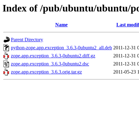
Index of /pub/ubuntu/ubuntu/po
Name
Last modif
Parent Directory
python-zope.app.exception_3.6.3-0ubuntu2_all.deb
2011-12-31 
zope.app.exception_3.6.3-0ubuntu2.diff.gz
2011-12-31 
zope.app.exception_3.6.3-0ubuntu2.dsc
2011-12-31 
zope.app.exception_3.6.3.orig.tar.gz
2011-05-23 