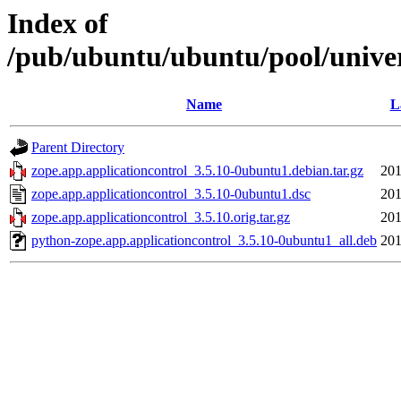
Index of
/pub/ubuntu/ubuntu/pool/univer
Name
L
Parent Directory
zope.app.applicationcontrol_3.5.10-0ubuntu1.debian.tar.gz
201
zope.app.applicationcontrol_3.5.10-0ubuntu1.dsc
201
zope.app.applicationcontrol_3.5.10.orig.tar.gz
201
python-zope.app.applicationcontrol_3.5.10-0ubuntu1_all.deb
201