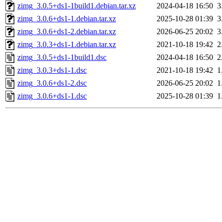
zimg_3.0.5+ds1-1build1.debian.tar.xz
2024-04-18 16:50
3
zimg_3.0.6+ds1-1.debian.tar.xz
2025-10-28 01:39
3
zimg_3.0.6+ds1-2.debian.tar.xz
2026-06-25 20:02
3
zimg_3.0.3+ds1-1.debian.tar.xz
2021-10-18 19:42
2
zimg_3.0.5+ds1-1build1.dsc
2024-04-18 16:50
2
zimg_3.0.3+ds1-1.dsc
2021-10-18 19:42
1
zimg_3.0.6+ds1-2.dsc
2026-06-25 20:02
1
zimg_3.0.6+ds1-1.dsc
2025-10-28 01:39
1