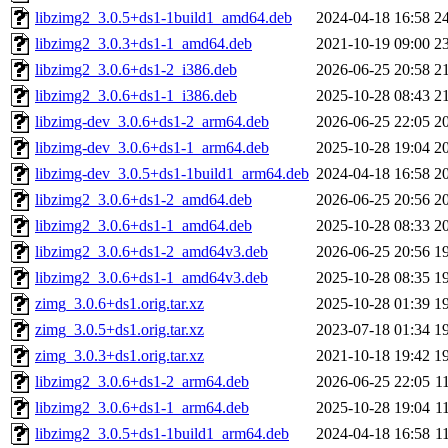
libzimg2_3.0.5+ds1-1build1_amd64.deb
2024-04-18 16:58
2
libzimg2_3.0.3+ds1-1_amd64.deb
2021-10-19 09:00
2
libzimg2_3.0.6+ds1-2_i386.deb
2026-06-25 20:58
2
libzimg2_3.0.6+ds1-1_i386.deb
2025-10-28 08:43
2
libzimg-dev_3.0.6+ds1-2_arm64.deb
2026-06-25 22:05
2
libzimg-dev_3.0.6+ds1-1_arm64.deb
2025-10-28 19:04
2
libzimg-dev_3.0.5+ds1-1build1_arm64.deb
2024-04-18 16:58
2
libzimg2_3.0.6+ds1-2_amd64.deb
2026-06-25 20:56
2
libzimg2_3.0.6+ds1-1_amd64.deb
2025-10-28 08:33
2
libzimg2_3.0.6+ds1-2_amd64v3.deb
2026-06-25 20:56
1
libzimg2_3.0.6+ds1-1_amd64v3.deb
2025-10-28 08:35
1
zimg_3.0.6+ds1.orig.tar.xz
2025-10-28 01:39
1
zimg_3.0.5+ds1.orig.tar.xz
2023-07-18 01:34
1
zimg_3.0.3+ds1.orig.tar.xz
2021-10-18 19:42
1
libzimg2_3.0.6+ds1-2_arm64.deb
2026-06-25 22:05
1
libzimg2_3.0.6+ds1-1_arm64.deb
2025-10-28 19:04
1
libzimg2_3.0.5+ds1-1build1_arm64.deb
2024-04-18 16:58
1