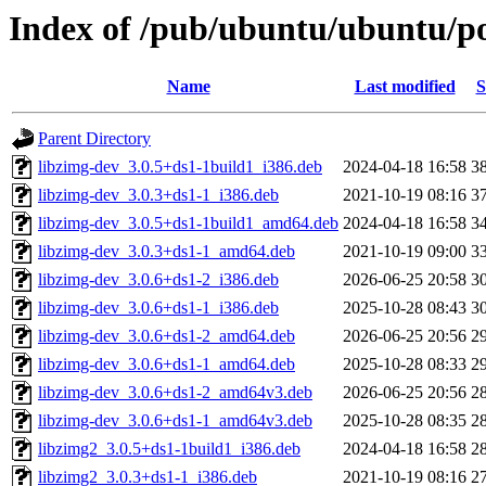
Index of /pub/ubuntu/ubuntu/po
Name
Last modified
S
Parent Directory
libzimg-dev_3.0.5+ds1-1build1_i386.deb
2024-04-18 16:58
3
libzimg-dev_3.0.3+ds1-1_i386.deb
2021-10-19 08:16
3
libzimg-dev_3.0.5+ds1-1build1_amd64.deb
2024-04-18 16:58
3
libzimg-dev_3.0.3+ds1-1_amd64.deb
2021-10-19 09:00
3
libzimg-dev_3.0.6+ds1-2_i386.deb
2026-06-25 20:58
3
libzimg-dev_3.0.6+ds1-1_i386.deb
2025-10-28 08:43
3
libzimg-dev_3.0.6+ds1-2_amd64.deb
2026-06-25 20:56
2
libzimg-dev_3.0.6+ds1-1_amd64.deb
2025-10-28 08:33
2
libzimg-dev_3.0.6+ds1-2_amd64v3.deb
2026-06-25 20:56
2
libzimg-dev_3.0.6+ds1-1_amd64v3.deb
2025-10-28 08:35
2
libzimg2_3.0.5+ds1-1build1_i386.deb
2024-04-18 16:58
2
libzimg2_3.0.3+ds1-1_i386.deb
2021-10-19 08:16
2