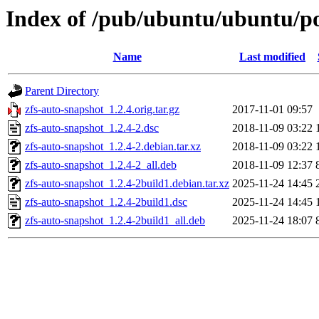
Index of /pub/ubuntu/ubuntu/po
Name
Last modified
Parent Directory
zfs-auto-snapshot_1.2.4.orig.tar.gz
2017-11-01 09:57
zfs-auto-snapshot_1.2.4-2.dsc
2018-11-09 03:22
zfs-auto-snapshot_1.2.4-2.debian.tar.xz
2018-11-09 03:22
zfs-auto-snapshot_1.2.4-2_all.deb
2018-11-09 12:37
zfs-auto-snapshot_1.2.4-2build1.debian.tar.xz
2025-11-24 14:45
zfs-auto-snapshot_1.2.4-2build1.dsc
2025-11-24 14:45
zfs-auto-snapshot_1.2.4-2build1_all.deb
2025-11-24 18:07