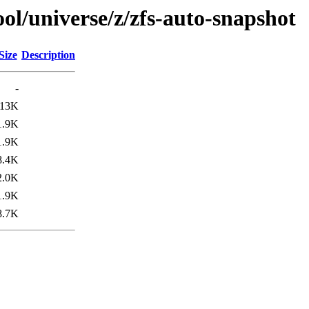
ol/universe/z/zfs-auto-snapshot
Size
Description
-
13K
1.9K
1.9K
8.4K
2.0K
1.9K
8.7K