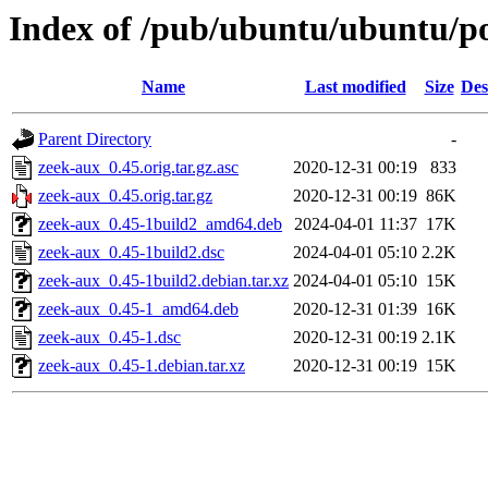
Index of /pub/ubuntu/ubuntu/po
Name
Last modified
Size
Des
Parent Directory
-
zeek-aux_0.45.orig.tar.gz.asc
2020-12-31 00:19
833
zeek-aux_0.45.orig.tar.gz
2020-12-31 00:19
86K
zeek-aux_0.45-1build2_amd64.deb
2024-04-01 11:37
17K
zeek-aux_0.45-1build2.dsc
2024-04-01 05:10
2.2K
zeek-aux_0.45-1build2.debian.tar.xz
2024-04-01 05:10
15K
zeek-aux_0.45-1_amd64.deb
2020-12-31 01:39
16K
zeek-aux_0.45-1.dsc
2020-12-31 00:19
2.1K
zeek-aux_0.45-1.debian.tar.xz
2020-12-31 00:19
15K